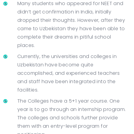
Many students who appeared for NEET and
didn’t get confirmation in India, initially
dropped their thoughts. However, after they
came to Uzbekistan they have been able to
complete their dreams in pitiful school
places.
Currently, the universities and colleges in
Uzbekistan have become quite
accomplished, and experienced teachers
and staff have been integrated into the
facilities.
The Colleges have a 5+1 year course. One
year is to go through an internship program.
The colleges and schools further provide
them with an entry-level program for