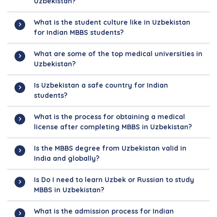
Uzbekistan?
What is the student culture like in Uzbekistan
for Indian MBBS students?
What are some of the top medical universities in
Uzbekistan?
Is Uzbekistan a safe country for Indian
students?
What is the process for obtaining a medical
license after completing MBBS in Uzbekistan?
Is the MBBS degree from Uzbekistan valid in
India and globally?
Is Do I need to learn Uzbek or Russian to study
MBBS in Uzbekistan?
What is the admission process for Indian