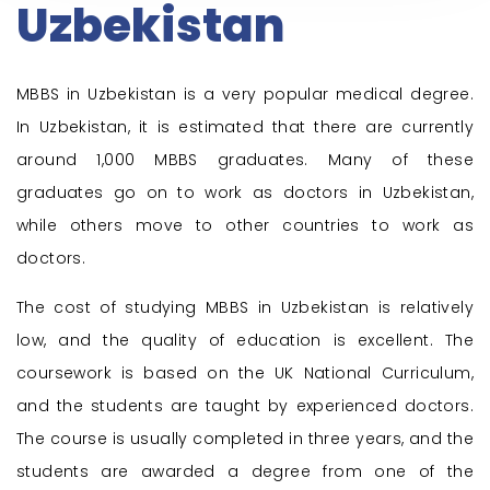
Uzbekistan
MBBS in Uzbekistan is a very popular medical degree.
In Uzbekistan, it is estimated that there are currently
around 1,000 MBBS graduates. Many of these
graduates go on to work as doctors in Uzbekistan,
while others move to other countries to work as
doctors.
The cost of
studying MBBS in Uzbekistan
is relatively
low, and the quality of education is excellent. The
coursework is based on the UK National Curriculum,
and the students are taught by experienced doctors.
The course is usually completed in three years, and the
students are awarded a degree from one of the