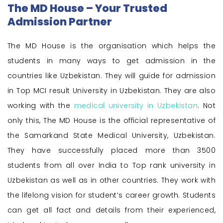
The MD House – Your Trusted
Admission Partner
The MD House is the organisation which helps the
students in many ways to get admission in the
countries like Uzbekistan. They will guide for admission
in Top MCI result University in Uzbekistan. They are also
working with the
medical university in Uzbekistan
. Not
only this, The MD House is the official representative of
the Samarkand State Medical University, Uzbekistan.
They have successfully placed more than 3500
students from all over India to Top rank university in
Uzbekistan as well as in other countries. They work with
the lifelong vision for student’s career growth. Students
can get all fact and details from their experienced,