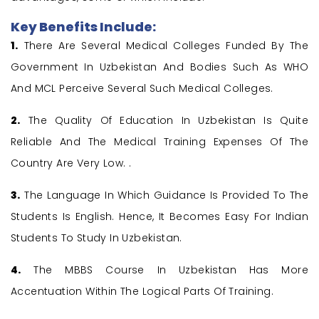
Key Benefits Include:
1.
There Are Several Medical Colleges Funded By The
Government In Uzbekistan And Bodies Such As WHO
And MCL Perceive Several Such Medical Colleges.
2.
The Quality Of Education In Uzbekistan Is Quite
Reliable And The Medical Training Expenses Of The
Country Are Very Low. .
3.
The Language In Which Guidance Is Provided To The
Students Is English. Hence, It Becomes Easy For Indian
Students To Study In Uzbekistan.
4.
The MBBS Course In Uzbekistan Has More
Accentuation Within The Logical Parts Of Training.