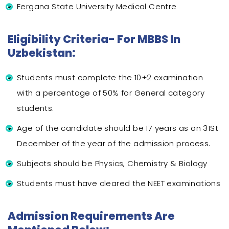
Fergana State University Medical Centre
Eligibility Criteria- For MBBS In
Uzbekistan:
Students must complete the 10+2 examination
with a percentage of 50% for General category
students.
Age of the candidate should be 17 years as on 31St
December of the year of the admission process.
Subjects should be Physics, Chemistry & Biology
Students must have cleared the NEET examinations
Admission Requirements Are