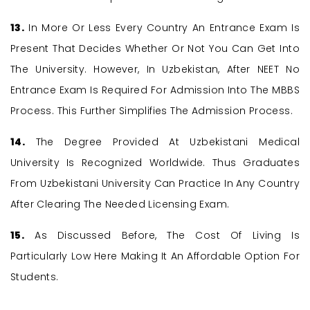
13.
In More Or Less Every Country An Entrance Exam Is
Present That Decides Whether Or Not You Can Get Into
The University. However, In Uzbekistan, After NEET No
Entrance Exam Is Required For Admission Into The MBBS
Process. This Further Simplifies The Admission Process.
14.
The Degree Provided At Uzbekistani Medical
University Is Recognized Worldwide. Thus Graduates
From Uzbekistani University Can Practice In Any Country
After Clearing The Needed Licensing Exam.
15.
As Discussed Before, The Cost Of Living Is
Particularly Low Here Making It An Affordable Option For
Students.