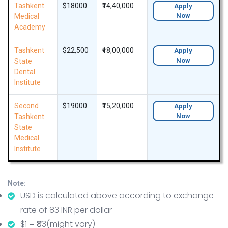
Tashkent
$18000
₹14,40,000
Apply
Now
Medical
Academy
Tashkent
$22,500
₹18,00,000
Apply
Now
State
Dental
Institute
Second
$19000
₹15,20,000
Apply
Now
Tashkent
State
Medical
Institute
Note:
USD is calculated above according to exchange
rate of 83 INR per dollar
$1 = ₹83(might vary)