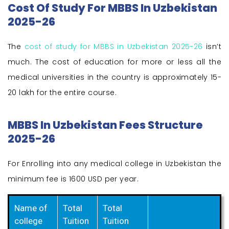
Cost Of Study For MBBS In Uzbekistan
2025-26
The
cost of study for MBBS in Uzbekistan 2025-26
isn’t
much. The cost of education for more or less all the
medical universities in the country is approximately 15-
20 lakh for the entire course.
MBBS In Uzbekistan Fees Structure
2025-26
For Enrolling into any medical college in Uzbekistan the
minimum fee is 1600 USD per year.
Name of
Total
Total
college
Tuition
Tuition