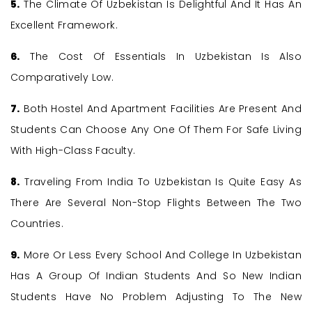
5.
The Climate Of Uzbekistan Is Delightful And It Has An
Excellent Framework.
6.
The Cost Of Essentials In Uzbekistan Is Also
Comparatively Low.
7.
Both Hostel And Apartment Facilities Are Present And
Students Can Choose Any One Of Them For Safe Living
With High-Class Faculty.
8.
Traveling From India To Uzbekistan Is Quite Easy As
There Are Several Non-Stop Flights Between The Two
Countries.
9.
More Or Less Every School And College In Uzbekistan
Has A Group Of Indian Students And So New Indian
Students Have No Problem Adjusting To The New