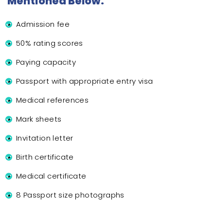
Mentioned Below:
Admission fee
50% rating scores
Paying capacity
Passport with appropriate entry visa
Medical references
Mark sheets
Invitation letter
Birth certificate
Medical certificate
8 Passport size photographs