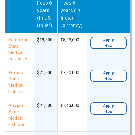
Fees 6
Fees 6
years
years (In
(In US
Indian
Dollar)
Currency)
Samarkand
$19,200
₹15,93,600
Apply
Now
State
Medical
University
Bukhara
$21,500
₹17,20,000
Apply
Now
State
Medical
Institute
Andijan
$21,000
₹17,43,000
Apply
Now
State
Medical
Institute