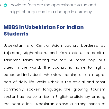
Provided fees are the approximate value and
might change due to a change in currency.
MBBS In Uzbekistan For Indian
Students
Uzbekistan is a Central Asian country bordered by
Tajikistan, Afghanistan, and Kazakhstan. Its capital,
Tashkent, ranks among the top 50 most populous
cities in the world. The country is home to highly
educated individuals who view learning as an integral
part of daily life. While Uzbek is the official and most
commonly spoken language, the growing tourism
sector has led to a rise in English proficiency among
the population. Uzbekistan enjoys a strong sense of