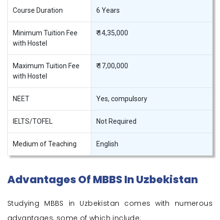
Course Duration
6 Years
Minimum Tuition Fee
₹ 14,35,000
with Hostel
Maximum Tuition Fee
₹ 17,00,000
with Hostel
NEET
Yes, compulsory
IELTS/TOFEL
Not Required
Medium of Teaching
English
Advantages Of MBBS In Uzbekistan
Studying MBBS in Uzbekistan comes with numerous
advantages, some of which include: