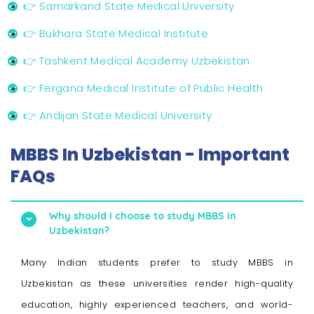
👉 Samarkand State Medical University
👉 Bukhara State Medical Institute
👉 Tashkent Medical Academy Uzbekistan
👉 Fergana Medical Institute of Public Health
👉 Andijan State Medical University
MBBS In Uzbekistan - Important
FAQs
Why should I choose to study MBBS in
Uzbekistan?
Many Indian students prefer to study MBBS in
Uzbekistan as these universities render high-quality
education, highly experienced teachers, and world-