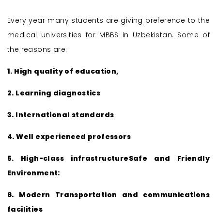
Every year many students are giving preference to the
medical universities for MBBS in Uzbekistan. Some of
the reasons are:
1. High quality of education,
2. Learning diagnostics
3. International standards
4. Well experienced professors
5. High-class infrastructureSafe and Friendly
Environment:
6. Modern Transportation and communications
facilities