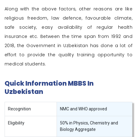
Along with the above factors, other reasons are like
religious freedom, law defence, favourable climate,
safe society, easy availability of regular health
insurance etc. Between the time span from 1992 and
2018, the Government in Uzbekistan has done a lot of
effort to provide the quality training opportunity to
medical students.
Quick Information MBBS In
Uzbekistan
Recognition
NMC and WHO approved
Eligibility
50% in Physics, Chemistry and
Biology Aggregate