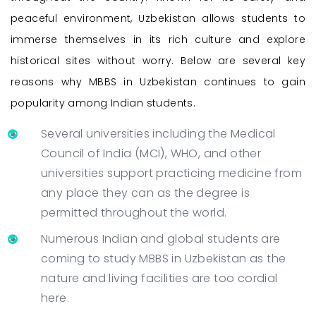
peaceful environment, Uzbekistan allows students to
immerse themselves in its rich culture and explore
historical sites without worry. Below are several key
reasons why MBBS in Uzbekistan continues to gain
popularity among Indian students.
Several universities including the Medical
Council of India (MCI), WHO, and other
universities support practicing medicine from
any place they can as the degree is
permitted throughout the world.
Numerous Indian and global students are
coming to study MBBS in Uzbekistan as the
nature and living facilities are too cordial
here.