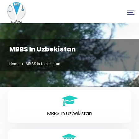
MBBS In Uzbekistan
Home
MBBS in Uzbekistan
MBBS In Uzbekistan