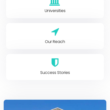
Universities
Our Reach
Success Stories