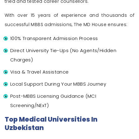
tried and tested career counsellors.
With over 15 years of experience and thousands of
successful MBBS admissions, The MD House ensures:
100% Transparent Admission Process
Direct University Tie-Ups (No Agents/Hidden
Charges)
Visa & Travel Assistance
Local Support During Your MBBS Journey
Post-MBBS Licensing Guidance (MCI
Screening/NExT)
Top Medical Universities In
Uzbekistan