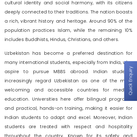
cultural identity and social harmony, with its citizens
deeply connected to their traditions. The nation boasts
a rich, vibrant history and heritage. Around 90% of the
population practices Islam, while the remaining 10%
includes Buddhists, Hindus, Christians, and others.
Uzbekistan has become a preferred destination for
many international students, especially from India, who
Quick Enquiry
aspire to pursue MBBS abroad. Indian students
increasingly regard Uzbekistan as one of the most
welcoming and accessible countries for medical
education. Universities here offer bilingual programs
and practical, hands-on training, making it easier for
Indian students to adapt and excel. Moreover, Indian
students are treated with respect and hospitality
throughout the country. Known for its safety and