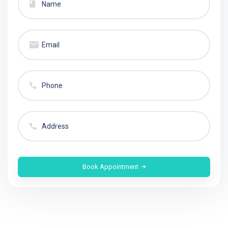
Book Appointment