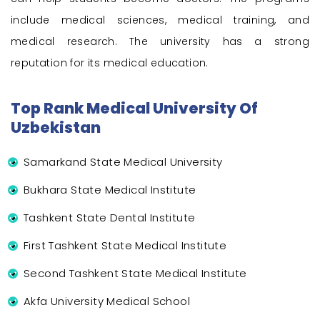
include medical sciences, medical training, and
medical research. The university has a strong
reputation for its medical education.
Top Rank Medical University Of
Uzbekistan
Samarkand State Medical University
Bukhara State Medical Institute
Tashkent State Dental Institute
First Tashkent State Medical Institute
Second Tashkent State Medical Institute
Akfa University Medical School