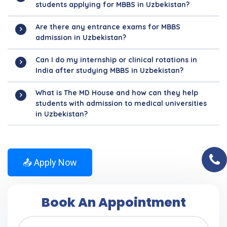
students applying for MBBS in Uzbekistan?
Are there any entrance exams for MBBS
admission in Uzbekistan?
Can I do my internship or clinical rotations in
India after studying MBBS in Uzbekistan?
What is The MD House and how can they help
students with admission to medical universities
in Uzbekistan?
📤 Apply Now
Book An Appointment