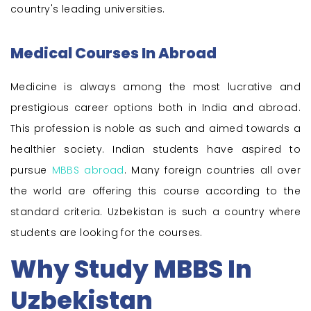
country's leading universities.
Medical Courses In Abroad
Medicine is always among the most lucrative and
prestigious career options both in India and abroad.
This profession is noble as such and aimed towards a
healthier society. Indian students have aspired to
pursue
MBBS abroad
. Many foreign countries all over
the world are offering this course according to the
standard criteria. Uzbekistan is such a country where
students are looking for the courses.
Why Study MBBS In
Uzbekistan