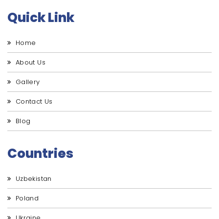
Quick Link
Home
About Us
Gallery
Contact Us
Blog
Countries
Uzbekistan
Poland
Ukraine