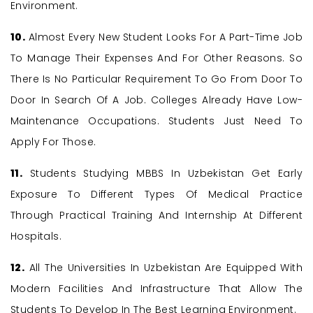
Environment.
10.
Almost Every New Student Looks For A Part-Time Job
To Manage Their Expenses And For Other Reasons. So
There Is No Particular Requirement To Go From Door To
Door In Search Of A Job. Colleges Already Have Low-
Maintenance Occupations. Students Just Need To
Apply For Those.
11.
Students Studying MBBS In Uzbekistan Get Early
Exposure To Different Types Of Medical Practice
Through Practical Training And Internship At Different
Hospitals.
12.
All The Universities In Uzbekistan Are Equipped With
Modern Facilities And Infrastructure That Allow The
Students To Develop In The Best Learning Environment.