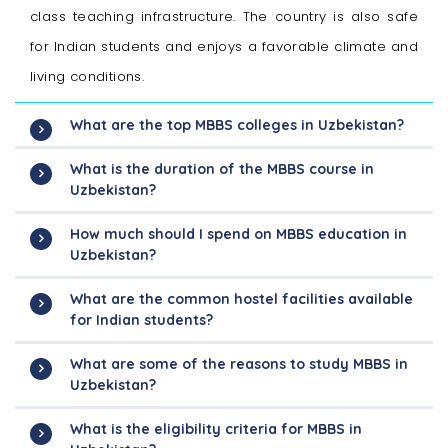
class teaching infrastructure. The country is also safe
for Indian students and enjoys a favorable climate and
living conditions.
What are the top MBBS colleges in Uzbekistan?
What is the duration of the MBBS course in
Uzbekistan?
How much should I spend on MBBS education in
Uzbekistan?
What are the common hostel facilities available
for Indian students?
What are some of the reasons to study MBBS in
Uzbekistan?
What is the eligibility criteria for MBBS in