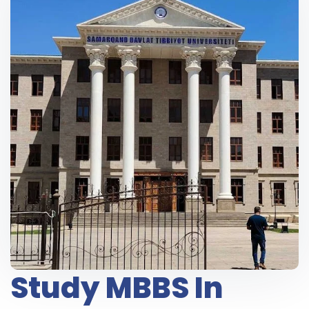
Study MBBS In