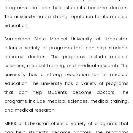
programs that can help students become doctors.
The university has a strong reputation for its medical
education.
Samarkand State Medical University of Uzbekistan
offers a variety of programs that can help students
become doctors. The programs include medical
sciences, medical training, and medical research. The
university has a strong reputation for its medical
education. The university has a variety of programs
that can help students become doctors. The
programs include medical sciences, medical training,
and medical research.
MBBS of Uzbekistan offers a variety of programs that
can help students become doctors. The programs