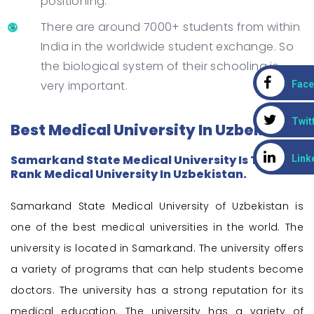
positioning.
There are around 7000+ students from within
India in the worldwide student exchange. So
the biological system of their schooling is
very important.
Fac
Twit
Best Medical University In Uzbekistan
Samarkand State Medical University Is The 1st
Link
Rank Medical University In Uzbekistan.
Samarkand State Medical University of Uzbekistan is
one of the best medical universities in the world. The
university is located in Samarkand. The university offers
a variety of programs that can help students become
doctors. The university has a strong reputation for its
medical education. The university has a variety of