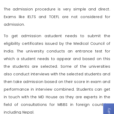
The admission procedure is very simple and direct.
Exams like IELTS and TOEFL are not considered for
admission.
To get admission astudent needs to submit the
eligibility certificates issued by the Medical Council of
India. The university conducts an entrance test for
which a student needs to appear and based on this
the students are selected. Some of the universities
also conduct interviews with the selected students and
then take admission based on their score in exam and
performance in interview combined. Students can get
in touch with the MD House as they are experts in the
field of consultations for MBBS in foreign countries
including Nepal.