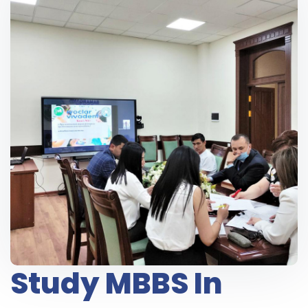
Study MBBS In