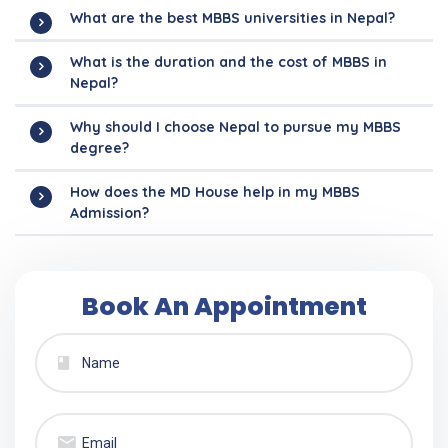
What are the best MBBS universities in Nepal?
What is the duration and the cost of MBBS in
Nepal?
Why should I choose Nepal to pursue my MBBS
degree?
How does the MD House help in my MBBS
Admission?
Book An Appointment