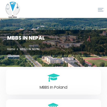
MBBS IN NEPAL
Home
MBBS IN NEPAL
MBBS In Poland