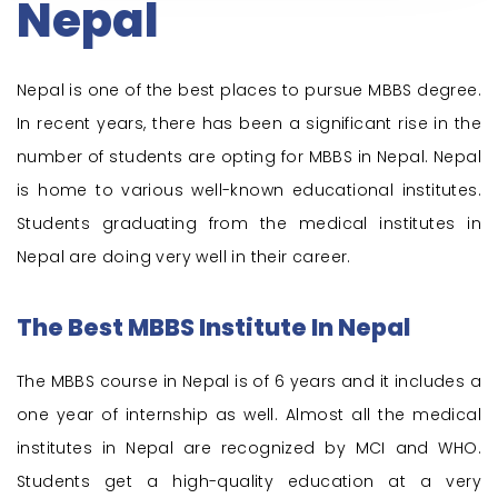
Nepal
Nepal is one of the best places to pursue MBBS degree.
In recent years, there has been a significant rise in the
number of students are opting for MBBS in Nepal. Nepal
is home to various well-known educational institutes.
Students graduating from the medical institutes in
Nepal are doing very well in their career.
The Best MBBS Institute In Nepal
The MBBS course in Nepal is of 6 years and it includes a
one year of internship as well. Almost all the medical
institutes in Nepal are recognized by MCI and WHO.
Students get a high-quality education at a very