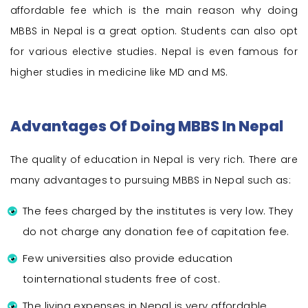
affordable fee which is the main reason why doing
MBBS in Nepal is a great option. Students can also opt
for various elective studies. Nepal is even famous for
higher studies in medicine like MD and MS.
Advantages Of Doing MBBS In Nepal
The quality of education in Nepal is very rich. There are
many advantages to pursuing MBBS in Nepal such as:
The fees charged by the institutes is very low. They
do not charge any donation fee of capitation fee.
Few universities also provide education
tointernational students free of cost.
The living expenses in Nepal is very affordable.