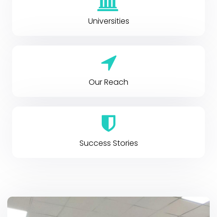
Universities
Our Reach
Success Stories