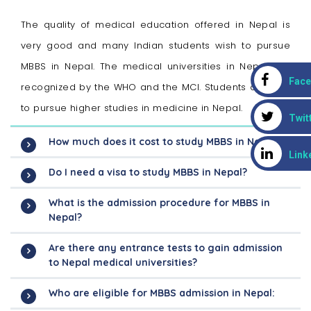
The quality of medical education offered in Nepal is
very good and many Indian students wish to pursue
MBBS in Nepal. The medical universities in Nepal are
Fac
recognized by the WHO and the MCI. Students also opt
to pursue higher studies in medicine in Nepal.
Twit
How much does it cost to study MBBS in Nepal?
Link
Do I need a visa to study MBBS in Nepal?
What is the admission procedure for MBBS in
Nepal?
Are there any entrance tests to gain admission
to Nepal medical universities?
Who are eligible for MBBS admission in Nepal: