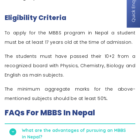
Quick Enquiry
Eligibility Criteria
To apply for the MBBS program in Nepal a student
must be at least 17 years old at the time of admission.
The students must have passed their 10+2 from a
recognized board with Physics, Chemistry, Biology and
English as main subjects.
The minimum aggregate marks for the above-
mentioned subjects should be at least 50%.
FAQs For MBBS In Nepal
What are the advantages of pursuing an MBBS
in Nepal?