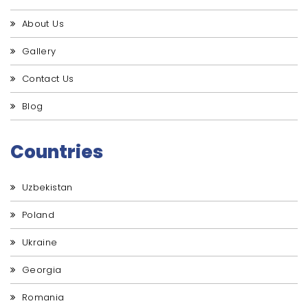
About Us
Gallery
Contact Us
Blog
Countries
Uzbekistan
Poland
Ukraine
Georgia
Romania