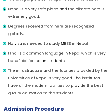
Nepal is a very safe place and the climate here is
extremely good.
Degrees received from here are recognized
globally.
No visa is needed to study MBBS in Nepal.
Hindi is a common language in Nepal which is very
beneficial for Indian students.
The infrastructure and the facilities provided by the
universities of Nepal is very good. The institutes
have all the modern facilities to provide the best
quality education to the students.
Admission Procedure