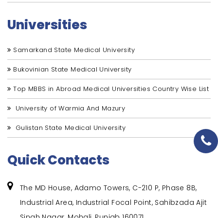
Universities
Samarkand State Medical University
Bukovinian State Medical University
Top MBBS in Abroad Medical Universities Country Wise List
University of Warmia And Mazury
Gulistan State Medical University
Quick Contacts
The MD House, Adamo Towers, C-210 P, Phase 8B,
Industrial Area, Industrial Focal Point, Sahibzada Ajit
Singh Nagar, Mohali, Punjab 160071