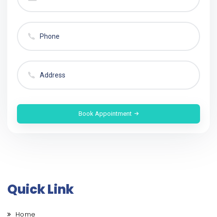
Book Appointment
Quick Link
Home