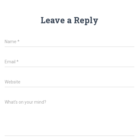
Leave a Reply
Name
*
Email
*
Website
What's on your mind?