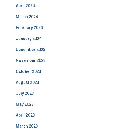
April 2024
March 2024
February 2024
January 2024
December 2023
November 2023
October 2023
August 2023
July 2023
May 2023
April 2023
March 2023