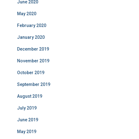
June 2020
May 2020
February 2020
January 2020
December 2019
November 2019
October 2019
September 2019
August 2019
July 2019
June 2019
May 2019