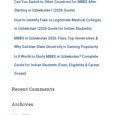
Can You Switch to Other Countries for MBBS After
Starting in Uzbekistan? (2026 Guide)
How to Identify Fake vs Legitimate Medical Colleges
in Uzbekistan (2026 Guide for Indian Students)
MBBS in Uzbekistan 2026: Fees, Top Universities &
Why Gulistan State University is Gaining Popularity
Is It Worth to Study MBBS in Uzbekistan? Complete
Guide for Indian Students (Fees, Eligibility & Career
Scope)
Recent Comments
Archives