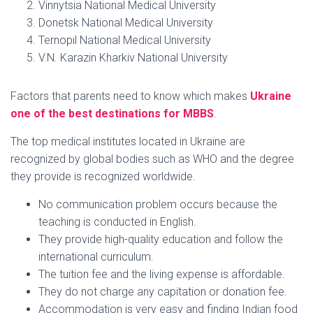
Vinnytsia National Medical University
Donetsk National Medical University
Ternopil National Medical University
V.N. Karazin Kharkiv National University
Factors that parents need to know which makes
Ukraine
one of the best destinations for MBBS
.
The top medical institutes located in Ukraine are
recognized by global bodies such as WHO and the degree
they provide is recognized worldwide.
No communication problem occurs because the
teaching is conducted in English.
They provide high-quality education and follow the
international curriculum.
The tuition fee and the living expense is affordable.
They do not charge any capitation or donation fee.
Accommodation is very easy and finding Indian food