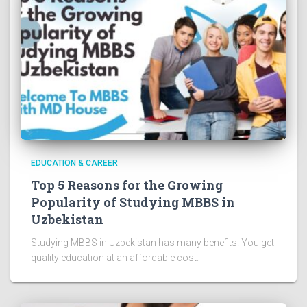
EDUCATION & CAREER
Top 5 Reasons for the Growing
Popularity of Studying MBBS in
Uzbekistan
Studying MBBS in Uzbekistan has many benefits. You get
quality education at an affordable cost.