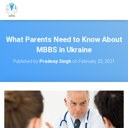
What Parents Need to Know About
MBBS in Ukraine
Published by
Pradeep Singh
on
February 25, 2021