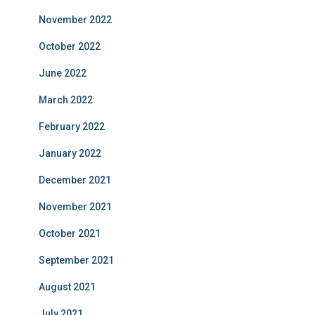
November 2022
October 2022
June 2022
March 2022
February 2022
January 2022
December 2021
November 2021
October 2021
September 2021
August 2021
July 2021