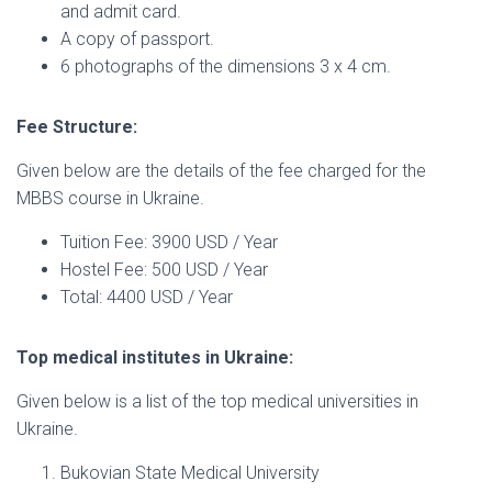
and admit card.
A copy of passport.
6 photographs of the dimensions 3 x 4 cm.
Fee Structure:
Given below are the details of the fee charged for the
MBBS course in Ukraine.
Tuition Fee: 3900 USD / Year
Hostel Fee: 500 USD / Year
Total: 4400 USD / Year
Top medical institutes in Ukraine:
Given below is a list of the top medical universities in
Ukraine.
Bukovian State Medical University