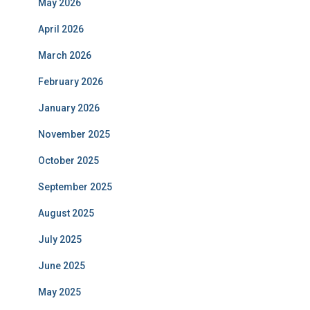
May 2026
April 2026
March 2026
February 2026
January 2026
November 2025
October 2025
September 2025
August 2025
July 2025
June 2025
May 2025