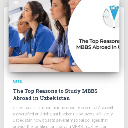
MBBS
The Top Reasons to Study MBBS
Abroad in Uzbekistan
Uzbekistan is a mountainous country in central Asia with
a diversified and rich past backed up by layers of history.
Uzbekistan now boasts several medical colleges that
provide the facilities for studying MBBS in Uzbekistan