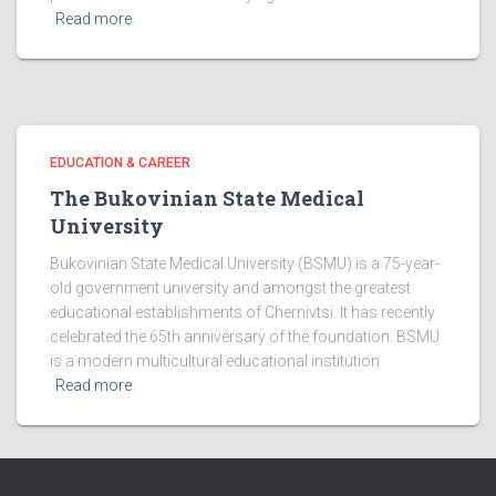
Read more
EDUCATION & CAREER
The Bukovinian State Medical
University
Bukovinian State Medical University (BSMU) is a 75-year-
old government university and amongst the greatest
educational establishments of Chernivtsi. It has recently
celebrated the 65th anniversary of the foundation. BSMU
is a modern multicultural educational institution
Read more