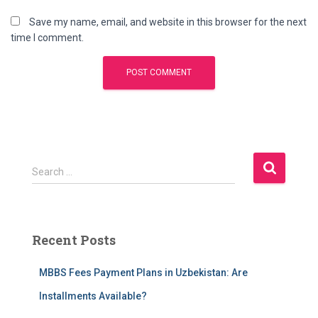
Save my name, email, and website in this browser for the next
time I comment.
S
Search …
e
a
r
c
Recent Posts
h
f
MBBS Fees Payment Plans in Uzbekistan: Are
o
r
Installments Available?
: