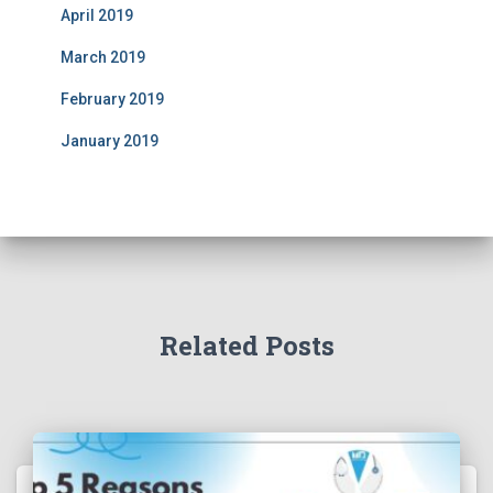
April 2019
March 2019
February 2019
January 2019
Related Posts