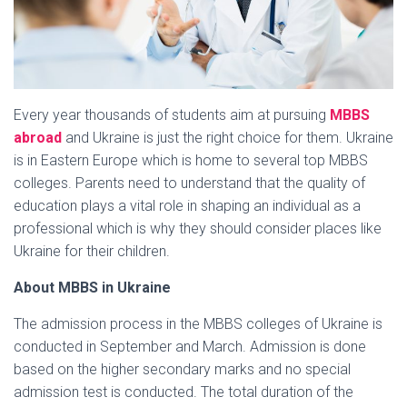
Every year thousands of students aim at pursuing
MBBS
abroad
and Ukraine is just the right choice for them. Ukraine
is in Eastern Europe which is home to several top MBBS
colleges. Parents need to understand that the quality of
education plays a vital role in shaping an individual as a
professional which is why they should consider places like
Ukraine for their children.
About MBBS in Ukraine
The admission process in the MBBS colleges of Ukraine is
conducted in September and March. Admission is done
based on the higher secondary marks and no special
admission test is conducted. The total duration of the