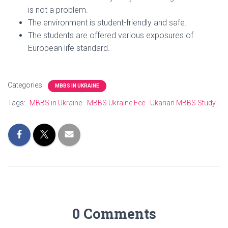
is not a problem.
The environment is student-friendly and safe.
The students are offered various exposures of
European life standard.
Categories:
MBBS IN UKRAINE
Tags:
MBBS in Ukraine
MBBS Ukraine Fee
Ukarian MBBS Study
0 Comments