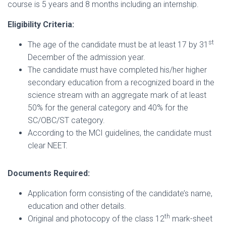
course is 5 years and 8 months including an internship.
Eligibility Criteria:
st
The age of the candidate must be at least 17 by 31
December of the admission year.
The candidate must have completed his/her higher
secondary education from a recognized board in the
science stream with an aggregate mark of at least
50% for the general category and 40% for the
SC/OBC/ST category.
According to the MCI guidelines, the candidate must
clear NEET.
Documents Required:
Application form consisting of the candidate’s name,
education and other details.
th
Original and photocopy of the class 12
mark-sheet