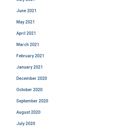
June 2021
May 2021
April 2021
March 2021
February 2021
January 2021
December 2020
October 2020
September 2020
August 2020
July 2020