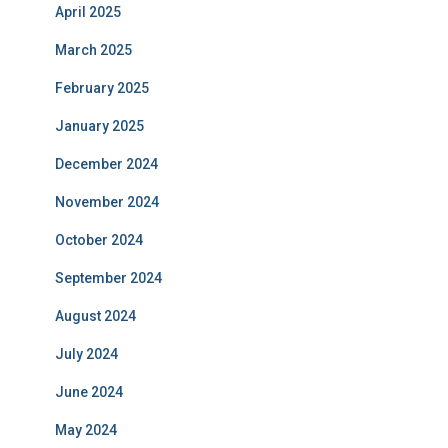
April 2025
March 2025
February 2025
January 2025
December 2024
November 2024
October 2024
September 2024
August 2024
July 2024
June 2024
May 2024