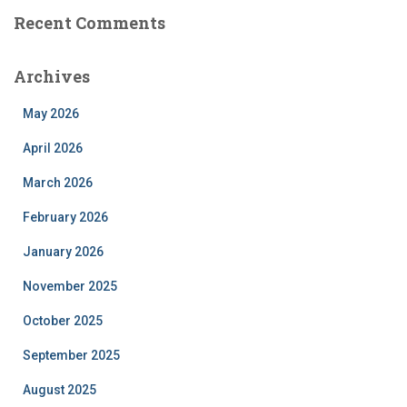
Recent Comments
Archives
May 2026
April 2026
March 2026
February 2026
January 2026
November 2025
October 2025
September 2025
August 2025