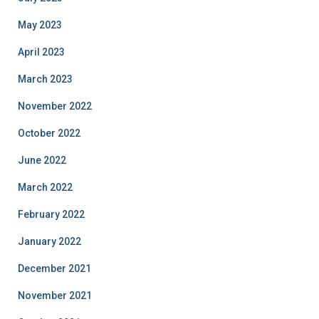
May 2023
April 2023
March 2023
November 2022
October 2022
June 2022
March 2022
February 2022
January 2022
December 2021
November 2021