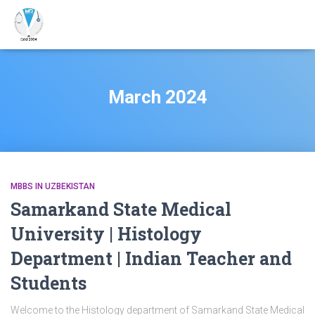
March 2024
MBBS IN UZBEKISTAN
Samarkand State Medical
University | Histology
Department | Indian Teacher and
Students
Welcome to the Histology department of Samarkand State Medical