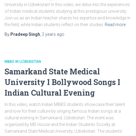
University in Uzbekistan! In this video, we delve into the experiences
of Indian medical students studying at this prestigious university.
Join us as an Indian teacher shares his expertise and knowledge in
the field, while Indian students reflect on their studies
Read more
By
Pradeep Singh
,
2 years
ago
MBBS IN UZBEKISTAN
Samarkand State Medical
University I Bollywood Songs I
Indian Cultural Evening
In this video, watch Indian MBBS students showcase their talent
and love for their culture by singing famous Indian songs at a
cultural evening in Samarkand, Uzbekistan. The event was
organized by MD House and the Indian Students Society at
Samarkand State Medical University, Uzbekistan. The students’