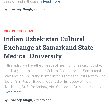
passion and enthusiasm
Read more
By
Pradeep Singh
,
2 years
ago
MBBS IN UZBEKISTAN
Indian Uzbekistan Cultural
Exchange at Samarkand State
Medical University
In this video, we have the privilege of hearing from a distinguished
panel of guests at the Indian Cultural Concert held at Samarkand
State Medical University in Uzbekistan. Professor Jasur Rizaev, The
Rector, Shri Rajesh Badola , Counsellor, Embassy of India in
Uzbekistan, Dr. Zafar Aminov, Vice Chancellor, Dr. Mamarazabov
Read more
By
Pradeep Singh
,
2 years
ago