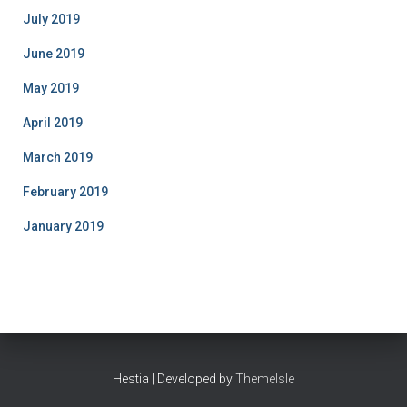
July 2019
June 2019
May 2019
April 2019
March 2019
February 2019
January 2019
Hestia | Developed by
ThemeIsle