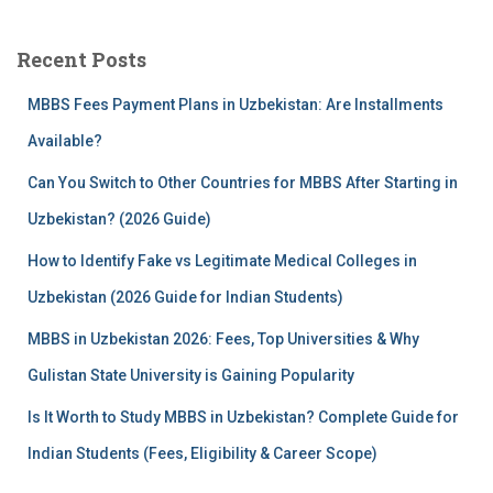
r
c
Recent Posts
h
f
MBBS Fees Payment Plans in Uzbekistan: Are Installments
o
r
Available?
:
Can You Switch to Other Countries for MBBS After Starting in
Uzbekistan? (2026 Guide)
How to Identify Fake vs Legitimate Medical Colleges in
Uzbekistan (2026 Guide for Indian Students)
MBBS in Uzbekistan 2026: Fees, Top Universities & Why
Gulistan State University is Gaining Popularity
Is It Worth to Study MBBS in Uzbekistan? Complete Guide for
Indian Students (Fees, Eligibility & Career Scope)