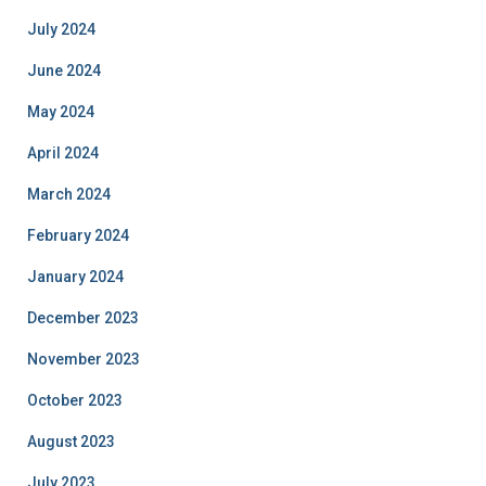
July 2024
June 2024
May 2024
April 2024
March 2024
February 2024
January 2024
December 2023
November 2023
October 2023
August 2023
July 2023