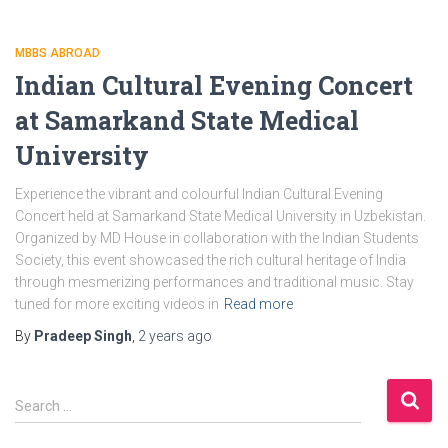
MBBS ABROAD
Indian Cultural Evening Concert
at Samarkand State Medical
University
Experience the vibrant and colourful Indian Cultural Evening
Concert held at Samarkand State Medical University in Uzbekistan.
Organized by MD House in collaboration with the Indian Students
Society, this event showcased the rich cultural heritage of India
through mesmerizing performances and traditional music. Stay
tuned for more exciting videos in
Read more
By
Pradeep Singh
,
2 years
ago
S
Search …
e
a