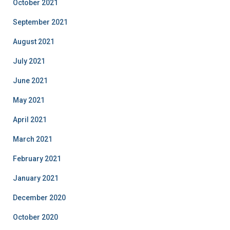
October 2021
September 2021
August 2021
July 2021
June 2021
May 2021
April 2021
March 2021
February 2021
January 2021
December 2020
October 2020