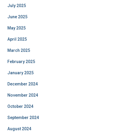
July 2025
June 2025
May 2025
April 2025
March 2025
February 2025
January 2025
December 2024
November 2024
October 2024
September 2024
August 2024