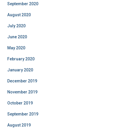
September 2020
August 2020
July 2020
June 2020
May 2020
February 2020
January 2020
December 2019
November 2019
October 2019
September 2019
August 2019