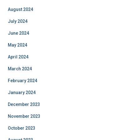
August 2024
July 2024
June 2024
May 2024
April 2024
March 2024
February 2024
January 2024
December 2023
November 2023
October 2023
August 2023