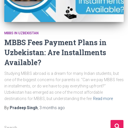
MBBS IN UZBEKISTAN
MBBS Fees Payment Plans in
Uzbekistan: Are Installments
Available?
Studying MBBS abroad is a dream for many Indian students, but
one of the biggest concerns for parents is: “Can we pay MBBS fees
in installments, or do we have to pay everything upfront?”
Uzbekistan has emerged as one of the most affordable
destinations for MBBS, but understanding the fee
Read more
By
Pradeep Singh
,
3 months
ago
S
Search …