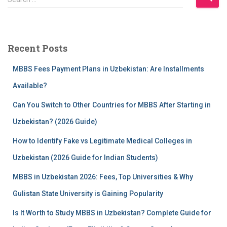
e
a
r
c
Recent Posts
h
f
MBBS Fees Payment Plans in Uzbekistan: Are Installments
o
r
Available?
:
Can You Switch to Other Countries for MBBS After Starting in
Uzbekistan? (2026 Guide)
How to Identify Fake vs Legitimate Medical Colleges in
Uzbekistan (2026 Guide for Indian Students)
MBBS in Uzbekistan 2026: Fees, Top Universities & Why
Gulistan State University is Gaining Popularity
Is It Worth to Study MBBS in Uzbekistan? Complete Guide for