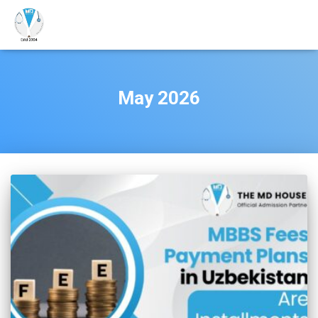
May 2026