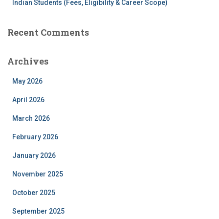
Indian Students (Fees, Eligibility & Career Scope)
Recent Comments
Archives
May 2026
April 2026
March 2026
February 2026
January 2026
November 2025
October 2025
September 2025