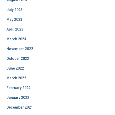
July 2023
May 2023
April 2023
March 2023
November 2022
October 2022
June 2022
March 2022
February 2022
January 2022
December 2021