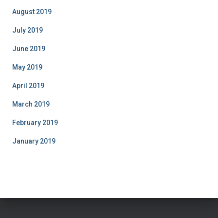
August 2019
July 2019
June 2019
May 2019
April 2019
March 2019
February 2019
January 2019