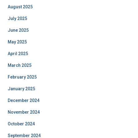
August 2025
July 2025
June 2025
May 2025
April 2025
March 2025
February 2025
January 2025
December 2024
November 2024
October 2024
September 2024