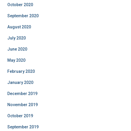
October 2020
September 2020
August 2020
July 2020
June 2020
May 2020
February 2020
January 2020
December 2019
November 2019
October 2019
September 2019