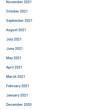
November 2021
October 2021
September 2021
August 2021
July 2021
June 2021
May 2021
April 2021
March 2021
February 2021
January 2021
December 2020