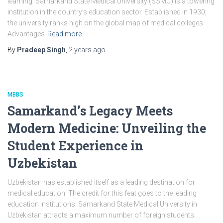
learning. Samarkand State Medical University (SSMU) is a towering
institution in the country’s education sector. Established in 1930,
the university ranks high on the global map of medical colleges.
Advantages
Read more
By
Pradeep Singh
,
2 years
ago
MBBS
Samarkand’s Legacy Meets
Modern Medicine: Unveiling the
Student Experience in
Uzbekistan
Uzbekistan has established itself as a leading destination for
medical education. The credit for this feat goes to the leading
education institutions. Samarkand State Medical University in
Uzbekistan attracts a maximum number of foreign students.