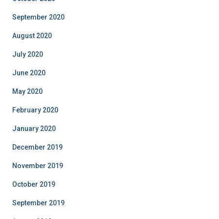
September 2020
August 2020
July 2020
June 2020
May 2020
February 2020
January 2020
December 2019
November 2019
October 2019
September 2019