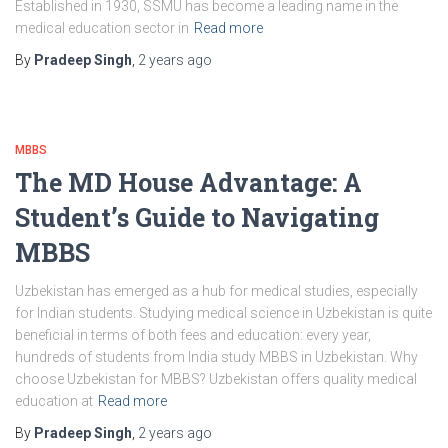
Established in 1930, SSMU has become a leading name in the
medical education sector in
Read more
By
Pradeep Singh
,
2 years
ago
MBBS
The MD House Advantage: A
Student’s Guide to Navigating
MBBS
Uzbekistan has emerged as a hub for medical studies, especially
for Indian students. Studying medical science in Uzbekistan is quite
beneficial in terms of both fees and education: every year,
hundreds of students from India study MBBS in Uzbekistan. Why
choose Uzbekistan for MBBS? Uzbekistan offers quality medical
education at
Read more
By
Pradeep Singh
,
2 years
ago