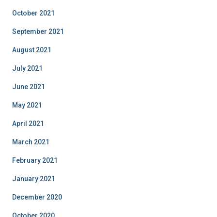
October 2021
September 2021
August 2021
July 2021
June 2021
May 2021
April 2021
March 2021
February 2021
January 2021
December 2020
October 2020