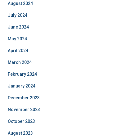
August 2024
July 2024
June 2024
May 2024
April 2024
March 2024
February 2024
January 2024
December 2023
November 2023
October 2023
August 2023