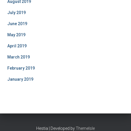
August 2019
July 2019
June 2019
May 2019
April 2019
March 2019
February 2019
January 2019
Hestia | Developed by
ThemeIsle