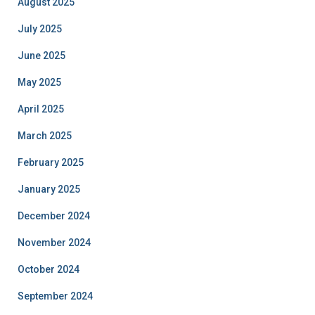
August 2025
July 2025
June 2025
May 2025
April 2025
March 2025
February 2025
January 2025
December 2024
November 2024
October 2024
September 2024