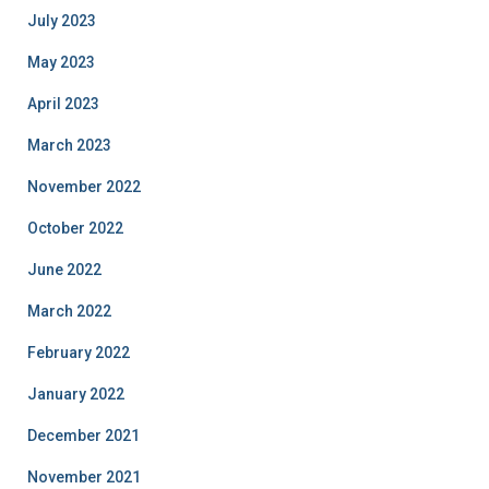
July 2023
May 2023
April 2023
March 2023
November 2022
October 2022
June 2022
March 2022
February 2022
January 2022
December 2021
November 2021