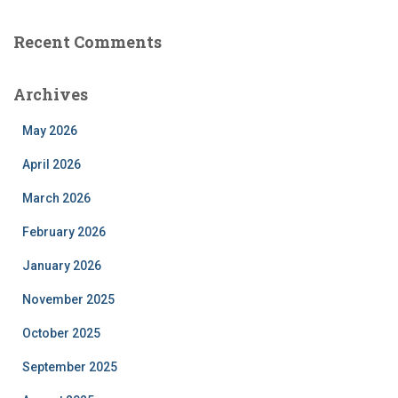
Recent Comments
Archives
May 2026
April 2026
March 2026
February 2026
January 2026
November 2025
October 2025
September 2025