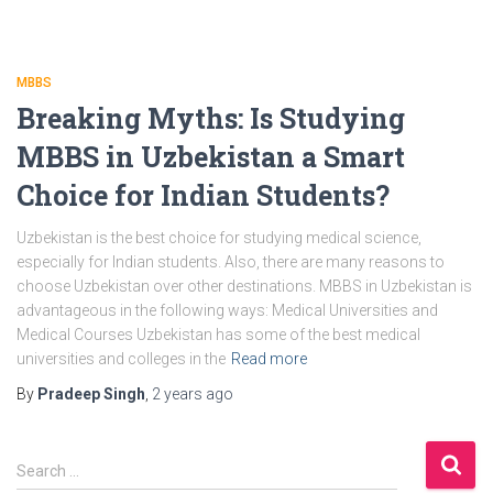
MBBS
Breaking Myths: Is Studying
MBBS in Uzbekistan a Smart
Choice for Indian Students?
Uzbekistan is the best choice for studying medical science,
especially for Indian students. Also, there are many reasons to
choose Uzbekistan over other destinations. MBBS in Uzbekistan is
advantageous in the following ways: Medical Universities and
Medical Courses Uzbekistan has some of the best medical
universities and colleges in the
Read more
By
Pradeep Singh
,
2 years
ago
S
Search …
e