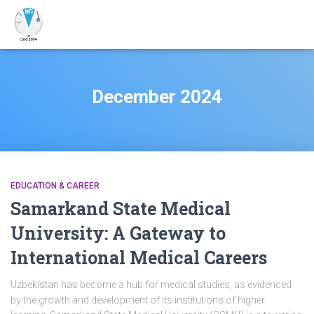
December 2024
EDUCATION & CAREER
Samarkand State Medical
University: A Gateway to
International Medical Careers
Uzbekistan has become a hub for medical studies, as evidenced
by the growth and development of its institutions of higher