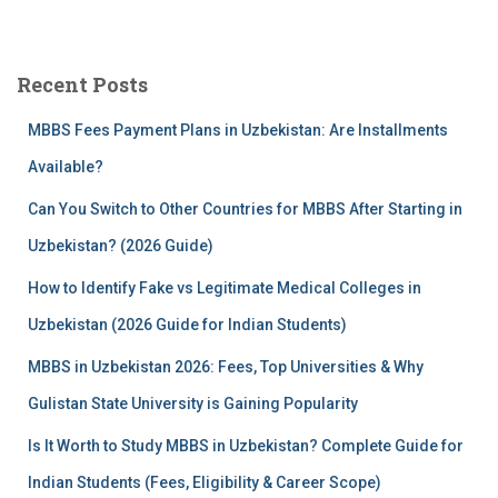
a
r
c
Recent Posts
h
f
MBBS Fees Payment Plans in Uzbekistan: Are Installments
o
r
Available?
:
Can You Switch to Other Countries for MBBS After Starting in
Uzbekistan? (2026 Guide)
How to Identify Fake vs Legitimate Medical Colleges in
Uzbekistan (2026 Guide for Indian Students)
MBBS in Uzbekistan 2026: Fees, Top Universities & Why
Gulistan State University is Gaining Popularity
Is It Worth to Study MBBS in Uzbekistan? Complete Guide for
Indian Students (Fees, Eligibility & Career Scope)