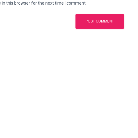
in this browser for the next time I comment.