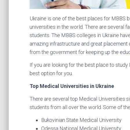
Ukraine is one of the best places for MBBS b
universities in the world. There are several f
students. The MBBS colleges in Ukraine have e
amazing infrastructure and great placement o
from the government for keeping up the educ
If you are looking for the best place to study
best option for you.
Top Medical Universities in Ukraine
There are several top Medical Universities si
students from all over the world. Some of th
Bukovinian State Medical University
Odessa National Medical University