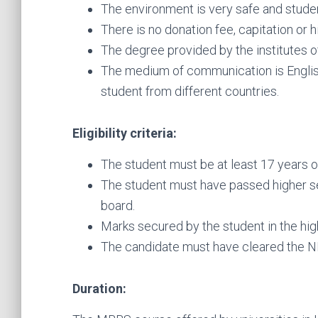
The environment is very safe and studen
There is no donation fee, capitation or 
The degree provided by the institutes o
The medium of communication is Englis
student from different countries.
Eligibility criteria:
The student must be at least 17 years o
The student must have passed higher s
board.
Marks secured by the student in the hi
The candidate must have cleared the N
Duration: