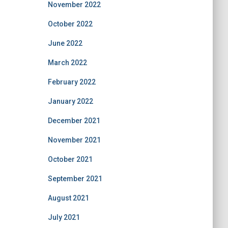
November 2022
October 2022
June 2022
March 2022
February 2022
January 2022
December 2021
November 2021
October 2021
September 2021
August 2021
July 2021