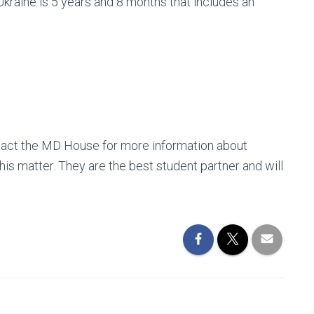
kraine is 5 years and 8 months that includes an
tact the MD House for more information about
is matter. They are the best student partner and will