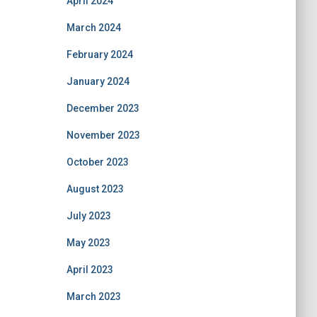
April 2024
March 2024
February 2024
January 2024
December 2023
November 2023
October 2023
August 2023
July 2023
May 2023
April 2023
March 2023