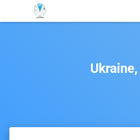
Ukraine,