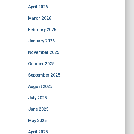
April 2026
March 2026
February 2026
January 2026
November 2025
October 2025
September 2025
August 2025
July 2025
June 2025
May 2025
April 2025