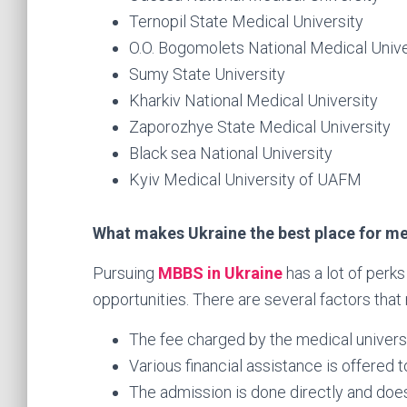
Ternopil State Medical University
O.O. Bogomolets National Medical Unive
Sumy State University
Kharkiv National Medical University
Zaporozhye State Medical University
Black sea National University
Kyiv Medical University of UAFM
What makes Ukraine the best place for me
Pursuing
MBBS in Ukraine
has a lot of perk
opportunities. There are several factors that
The fee charged by the medical universit
Various financial assistance is offered t
The admission is done directly and does