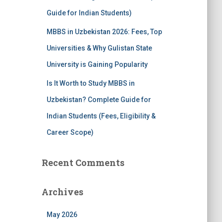
Guide for Indian Students)
MBBS in Uzbekistan 2026: Fees, Top
Universities & Why Gulistan State
University is Gaining Popularity
Is It Worth to Study MBBS in
Uzbekistan? Complete Guide for
Indian Students (Fees, Eligibility &
Career Scope)
Recent Comments
Archives
May 2026