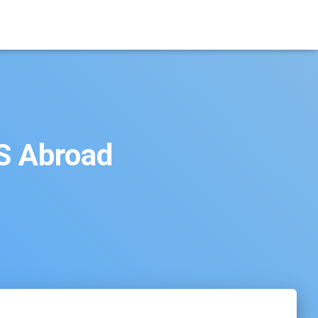
BS Abroad