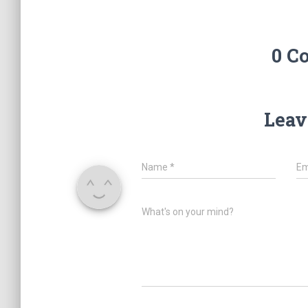
0 C
Leav
Name
*
Em
What's on your mind?