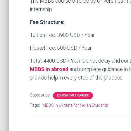
The MBBS course offered by universities in U
internship.
Fee Structure:
Tuition Fee: 3900 USD / Year
Hostel Fee: 500 USD / Year
Total: 4400 USD / Year Do not delay and con
MBBS in abroad
and complete guidance in th
provide help in every step of the process.
Categories:
EDUCATION & CAREER
Tags:
MBBS in Ukraine for Indian Students