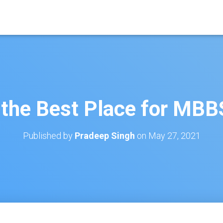
 the Best Place for MB
Published by
Pradeep Singh
on
May 27, 2021