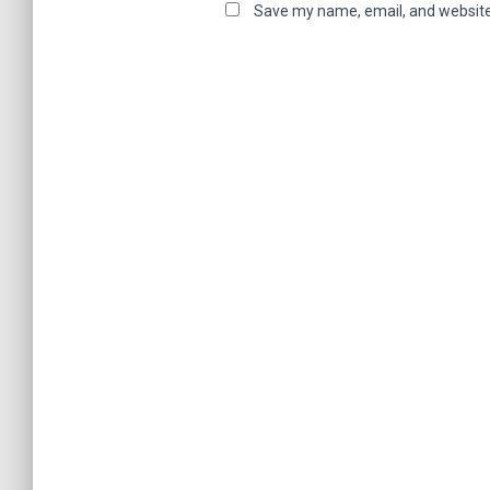
Save my name, email, and website 