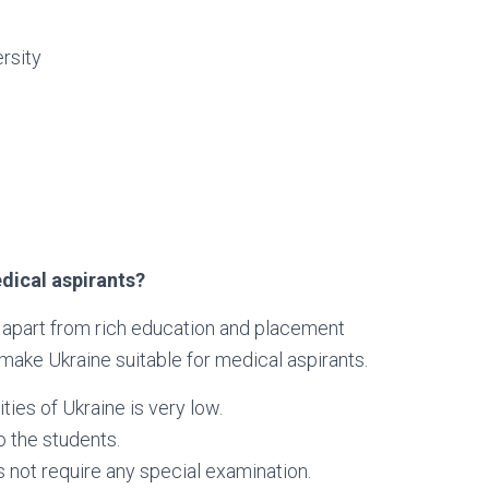
rsity
dical aspirants?
s apart from rich education and placement
 make Ukraine suitable for medical aspirants.
ies of Ukraine is very low.
o the students.
 not require any special examination.