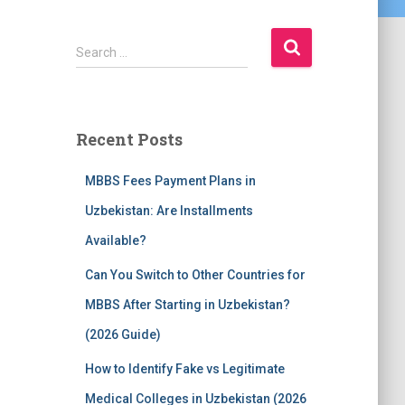
S
Search …
e
a
r
c
Recent Posts
h
f
MBBS Fees Payment Plans in
o
r
Uzbekistan: Are Installments
:
Available?
Can You Switch to Other Countries for
MBBS After Starting in Uzbekistan?
(2026 Guide)
How to Identify Fake vs Legitimate
Medical Colleges in Uzbekistan (2026