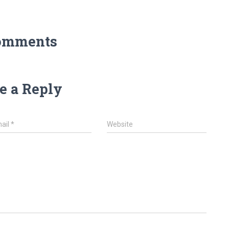
omments
e a Reply
ail
*
Website