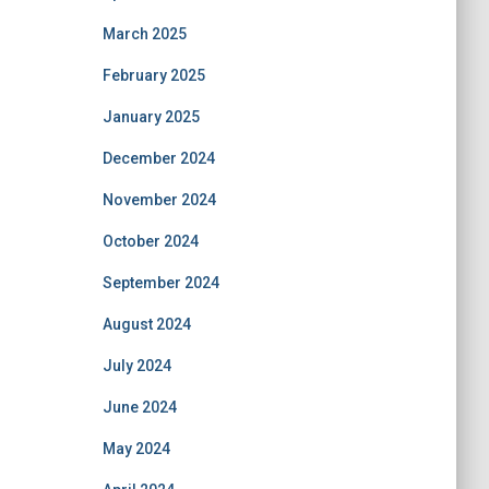
March 2025
February 2025
January 2025
December 2024
November 2024
October 2024
September 2024
August 2024
July 2024
June 2024
May 2024