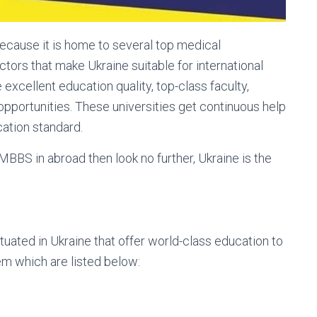
ecause it is home to several top medical
actors that make Ukraine suitable for international
xcellent education quality, top-class faculty,
pportunities. These universities get continuous help
ation standard.
 MBBS in abroad then look no further, Ukraine is the
tuated in Ukraine that offer world-class education to
em which are listed below: