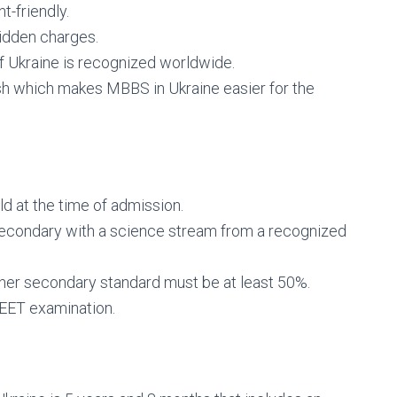
t-friendly.
hidden charges.
f Ukraine is recognized worldwide.
h which makes MBBS in Ukraine easier for the
ld at the time of admission.
econdary with a science stream from a recognized
gher secondary standard must be at least 50%.
EET examination.