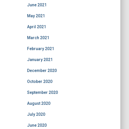
June 2021
May 2021
April 2021
March 2021
February 2021
January 2021
December 2020
October 2020
September 2020
August 2020
July 2020
June 2020