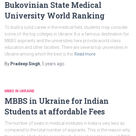
Bukovinian State Medical
University World Ranking
To build a solid career in the medical field, students may consider
some of the top colleges in Ukraine. It is a famous destination for
MBBS aspirants and the universities here provide world-class
education and other facilities. There are several top universities in
Ukraine among which the best is the
Read more
By
Pradeep Singh
,
5 years
ago
MBBS IN UKRAINE
MBBS in Ukraine for Indian
Students at affordable Fees
The number of seats in medical institutes in India is very less as
compared to the total number of aspirants. This is the reason why