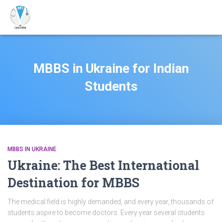
MBBS in Ukraine for Indian
Students
MBBS IN UKRAINE
Ukraine: The Best International
Destination for MBBS
The medical field is highly demanded, and every year, thousands of
students aspire to become doctors. Every year several students