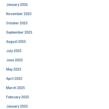
January 2026
November 2025
October 2025
September 2025
August 2025
July 2025
June 2025
May 2025
April 2025
March 2025
February 2025
January 2025