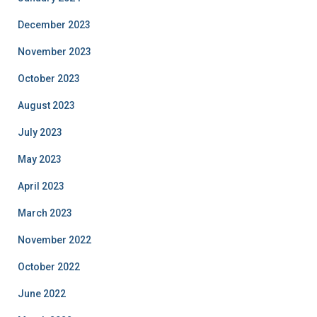
December 2023
November 2023
October 2023
August 2023
July 2023
May 2023
April 2023
March 2023
November 2022
October 2022
June 2022