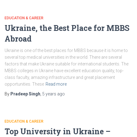
EDUCATION & CAREER
Ukraine, the Best Place for MBBS
Abroad
Ukraine is one of the best places for MBBS because it is home to
several top medical universities in the world. There are several
factors that make Ukraine suitable for international students. The
MBBS colleges in Ukraine have excellent education quality, top-
class faculty, amazing infrastructure and great placement
opportunities. These
Read more
By
Pradeep Singh
,
5 years
ago
EDUCATION & CAREER
Top University in Ukraine –