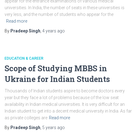
appear for the entrance examinations of various medical
universities. In India, the number of seats in these universities is
very less, and the number of students who appear for the
Read more
By
Pradeep Singh
,
4 years
ago
EDUCATION & CAREER
Scope of Studying MBBS in
Ukraine for Indian Students
Thousands of Indian students aspire to become doctors every
year but they face a lot of problems because of the low seat
availability in Indian medical universities. It is very difficult for an
Indian student to get into a decent medical university in India. As far
as private colleges are
Read more
By
Pradeep Singh
,
5 years
ago