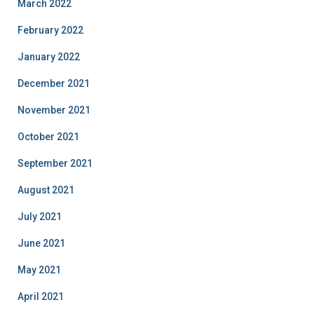
March 2022
February 2022
January 2022
December 2021
November 2021
October 2021
September 2021
August 2021
July 2021
June 2021
May 2021
April 2021