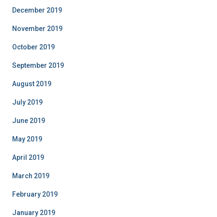
December 2019
November 2019
October 2019
September 2019
August 2019
July 2019
June 2019
May 2019
April 2019
March 2019
February 2019
January 2019