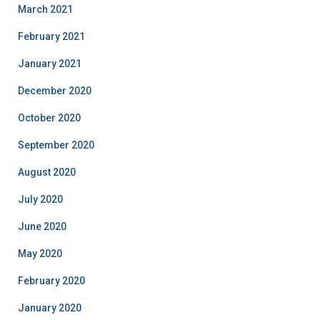
March 2021
February 2021
January 2021
December 2020
October 2020
September 2020
August 2020
July 2020
June 2020
May 2020
February 2020
January 2020