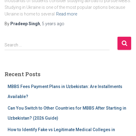
thousands of students consider studying abroad to pursue MBBS.
Studying in Ukraine is one of the most popular options because
Ukraine is home to several
Read more
By
Pradeep Singh
,
5 years
ago
S
Search …
e
a
r
c
Recent Posts
h
f
MBBS Fees Payment Plans in Uzbekistan: Are Installments
o
r
Available?
:
Can You Switch to Other Countries for MBBS After Starting in
Uzbekistan? (2026 Guide)
How to Identify Fake vs Legitimate Medical Colleges in