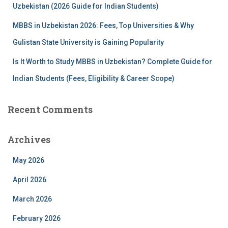
Uzbekistan (2026 Guide for Indian Students)
MBBS in Uzbekistan 2026: Fees, Top Universities & Why
Gulistan State University is Gaining Popularity
Is It Worth to Study MBBS in Uzbekistan? Complete Guide for
Indian Students (Fees, Eligibility & Career Scope)
Recent Comments
Archives
May 2026
April 2026
March 2026
February 2026