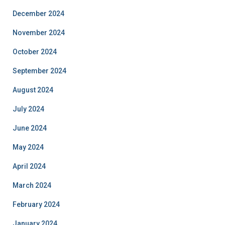
December 2024
November 2024
October 2024
September 2024
August 2024
July 2024
June 2024
May 2024
April 2024
March 2024
February 2024
January 2024