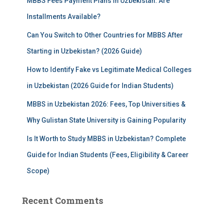
MBBS Fees Payment Plans in Uzbekistan: Are
o
r
Installments Available?
:
Can You Switch to Other Countries for MBBS After
Starting in Uzbekistan? (2026 Guide)
How to Identify Fake vs Legitimate Medical Colleges
in Uzbekistan (2026 Guide for Indian Students)
MBBS in Uzbekistan 2026: Fees, Top Universities &
Why Gulistan State University is Gaining Popularity
Is It Worth to Study MBBS in Uzbekistan? Complete
Guide for Indian Students (Fees, Eligibility & Career
Scope)
Recent Comments