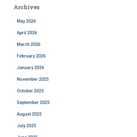
Archives
May 2026
April 2026
March 2026
February 2026
January 2026
November 2025
October 2025
September 2025
August 2025
July 2025