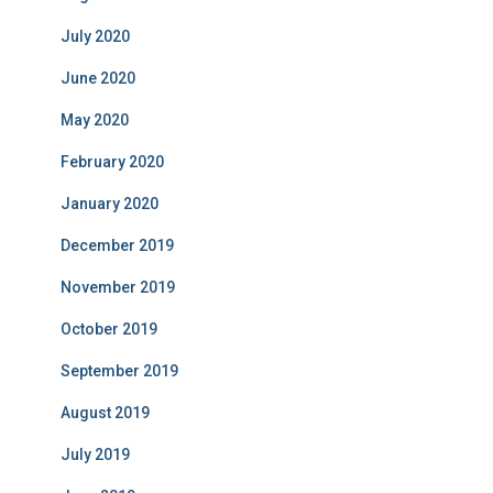
July 2020
June 2020
May 2020
February 2020
January 2020
December 2019
November 2019
October 2019
September 2019
August 2019
July 2019