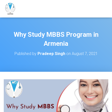
Why Study MBBS Program in
Armenia
Published by
Pradeep Singh
on
August 7, 2021