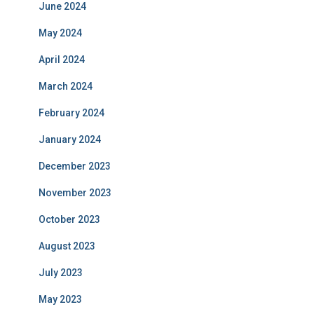
June 2024
May 2024
April 2024
March 2024
February 2024
January 2024
December 2023
November 2023
October 2023
August 2023
July 2023
May 2023