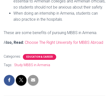
essential to Armenian colleges and Armenian officials,
so students should not be anxious about their safety.
When doing an internship in Armenia, students can
also practice in the hospitals.
These are some benefits of pursuing MBBS in Armenia.
A
lso, Read:
Choose The Right University for MBBS Abroad
Categories:
EDUCATION & CAREER
Tags:
Study MBBS in Armenia