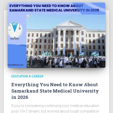
EDUCATION & CAREER
Everything You Need to Know About
Samarkand State Medical University
in 2026
If you’re considering continuing your medical education
post 10+2 stream, but worried about tough competition