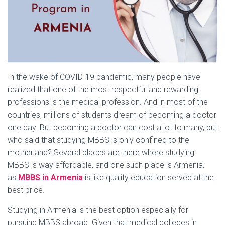
In the wake of COVID-19 pandemic, many people have
realized that one of the most respectful and rewarding
professions is the medical profession. And in most of the
countries, millions of students dream of becoming a doctor
one day. But becoming a doctor can cost a lot to many, but
who said that studying MBBS is only confined to the
motherland? Several places are there where studying
MBBS is way affordable, and one such place is Armenia,
as
MBBS in Armenia
is like quality education served at the
best price.
Studying in Armenia is the best option especially for
pursuing MBBS abroad. Given that medical colleges in