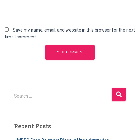
Save my name, email, and website in this browser for the next
time I comment.
S
Search …
e
a
r
c
Recent Posts
h
f