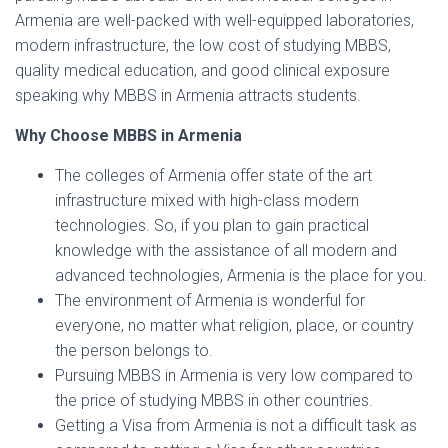
Armenia are well-packed with well-equipped laboratories,
modern infrastructure, the low cost of studying MBBS,
quality medical education, and good clinical exposure
speaking why MBBS in Armenia attracts students.
Why Choose MBBS in Armenia
The colleges of Armenia offer state of the art
infrastructure mixed with high-class modern
technologies. So, if you plan to gain practical
knowledge with the assistance of all modern and
advanced technologies, Armenia is the place for you.
The environment of Armenia is wonderful for
everyone, no matter what religion, place, or country
the person belongs to.
Pursuing MBBS in Armenia is very low compared to
the price of studying MBBS in other countries.
Getting a Visa from Armenia is not a difficult task as