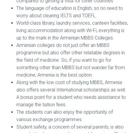
compared to getting a Visa for other countries.
The language of education is English, so no need to
worry about clearing IELTS and TOEFL.
World-class library, laundry services, canteen facilities,
living accommodation along with Wi-Fi, everything is
up to the mark in the Armenian MBBS Colleges.
Armenian colleges do not just offer an MBBS
programme but also offer other relatable degrees in
the field of medicine. So, if you want to go for
something other than MBBS but not wander far from
medicine, Armenia is the best option.
Along with the low cost of studying MBBS, Armenia
also offers several International scholarships as well.
A bonus point for a student who needs assistance to
manage the tuition fees.
The students can also enjoy the opportunity of
various exchange programmes.
Student safety, a concern of several parents, is also