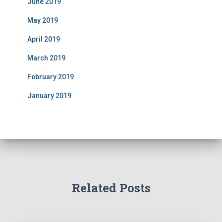
June 2019
May 2019
April 2019
March 2019
February 2019
January 2019
Related Posts