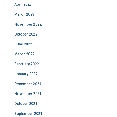
April 2023
March 2023
November 2022
October 2022
June 2022
March 2022
February 2022
January 2022
December 2021
November 2021
October 2021
September 2021