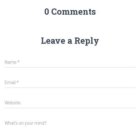
0 Comments
Leave a Reply
Name
*
Email
*
Website
What's on your mind?