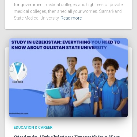
for government medical colleges and high fees of private
medical colleges, then shed all your worries. Samarkand
State Medical University
Read more
EDUCATION & CAREER