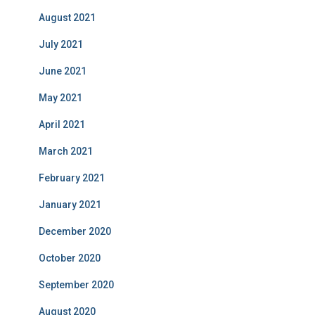
August 2021
July 2021
June 2021
May 2021
April 2021
March 2021
February 2021
January 2021
December 2020
October 2020
September 2020
August 2020