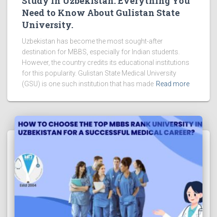
Study in Uzbekistan: Everything You
Need to Know About Gulistan State
University.
Uzbekistan has become the most sought-after
destination for MBBS, especially for Indian students.
However, the country credits its educational institutions
for this popularity. Gulistan State Medical University
(GSU) is one such institution that has made
Read more