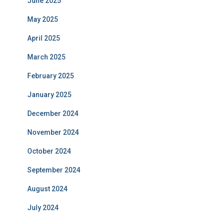
June 2025
May 2025
April 2025
March 2025
February 2025
January 2025
December 2024
November 2024
October 2024
September 2024
August 2024
July 2024