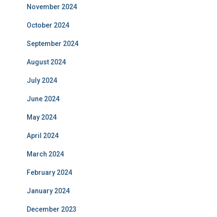
November 2024
October 2024
September 2024
August 2024
July 2024
June 2024
May 2024
April 2024
March 2024
February 2024
January 2024
December 2023