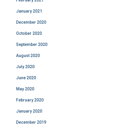
February 2021
January 2021
December 2020
October 2020
September 2020
August 2020
July 2020
June 2020
May 2020
February 2020
January 2020
December 2019