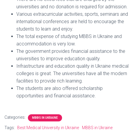
universities and no donation is required for admission.
Various extracurricular activities, sports, seminars and
international conferences are held to encourage the
students to learn and enjoy.
The total expense of studying MBBS in Ukraine and
accommodation is very low.
The government provides financial assistance to the
universities to improve education quality.
Infrastructure and education quality in Ukraine medical
colleges is great. The universities have all the modern
facilities to provide rich learning.
The students are also offered scholarship
opportunities and financial assistance.
Categories:
MBBS IN UKRAINE
Tags:
Best Medical University in Ukraine
MBBS in Ukraine