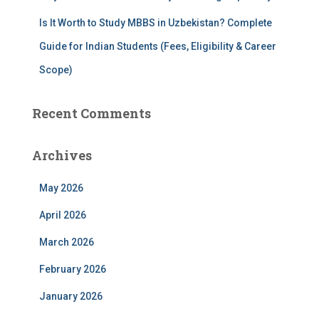
Is It Worth to Study MBBS in Uzbekistan? Complete
Guide for Indian Students (Fees, Eligibility & Career
Scope)
Recent Comments
Archives
May 2026
April 2026
March 2026
February 2026
January 2026