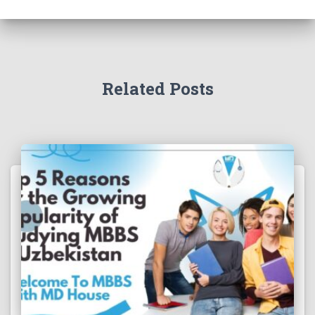
Related Posts