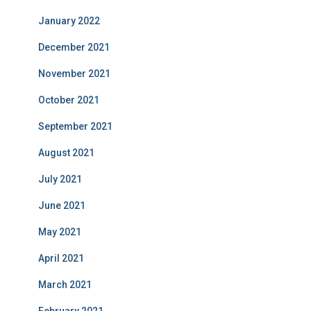
January 2022
December 2021
November 2021
October 2021
September 2021
August 2021
July 2021
June 2021
May 2021
April 2021
March 2021