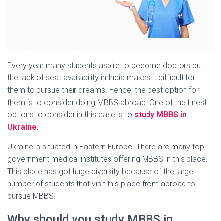
Every year many students aspire to become doctors but
the lack of seat availability in India makes it difficult for
them to pursue their dreams. Hence, the best option for
them is to consider doing MBBS abroad. One of the finest
options to consider in this case is to
study MBBS in
Ukraine
.
Ukraine is situated in Eastern Europe. There are many top
government medical institutes offering MBBS in this place.
This place has got huge diversity because of the large
number of students that visit this place from abroad to
pursue MBBS.
Why should you study MBBS in