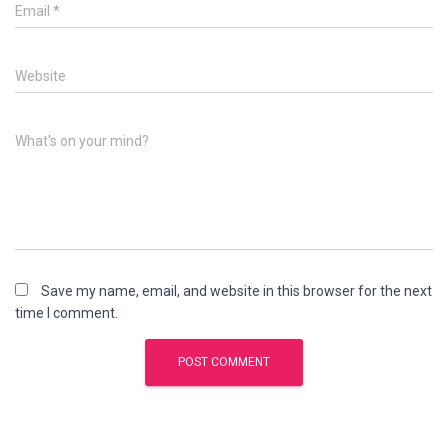
Email
*
Website
What's on your mind?
Save my name, email, and website in this browser for the next
time I comment.