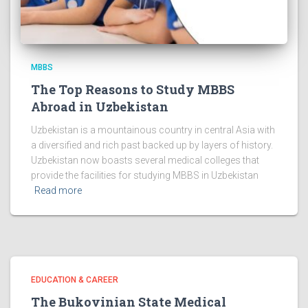
MBBS
The Top Reasons to Study MBBS
Abroad in Uzbekistan
Uzbekistan is a mountainous country in central Asia with
a diversified and rich past backed up by layers of history.
Uzbekistan now boasts several medical colleges that
provide the facilities for studying MBBS in Uzbekistan
Read more
EDUCATION & CAREER
The Bukovinian State Medical