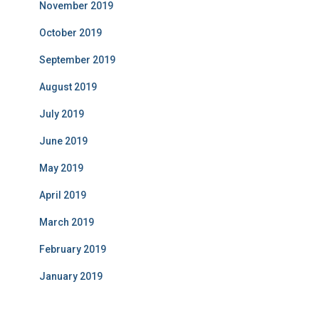
November 2019
October 2019
September 2019
August 2019
July 2019
June 2019
May 2019
April 2019
March 2019
February 2019
January 2019