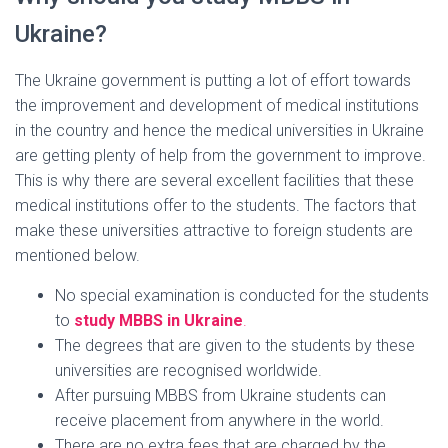
Ukraine?
The Ukraine government is putting a lot of effort towards
the improvement and development of medical institutions
in the country and hence the medical universities in Ukraine
are getting plenty of help from the government to improve.
This is why there are several excellent facilities that these
medical institutions offer to the students. The factors that
make these universities attractive to foreign students are
mentioned below.
No special examination is conducted for the students
to
study MBBS in Ukraine
.
The degrees that are given to the students by these
universities are recognised worldwide.
After pursuing MBBS from Ukraine students can
receive placement from anywhere in the world.
There are no extra fees that are charged by the