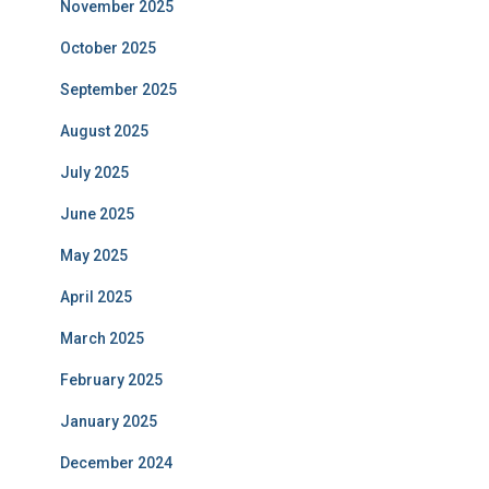
November 2025
October 2025
September 2025
August 2025
July 2025
June 2025
May 2025
April 2025
March 2025
February 2025
January 2025
December 2024