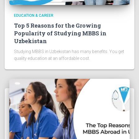
EDUCATION & CAREER
Top 5 Reasons for the Growing
Popularity of Studying MBBS in
Uzbekistan
Studying MBBS in Uzbekistan has many benefits. You get
quality education at an affordable cost.