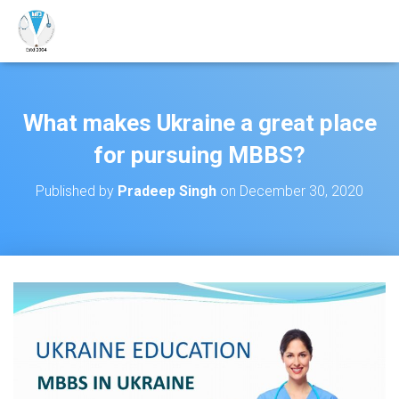
What makes Ukraine a great place
for pursuing MBBS?
Published by
Pradeep Singh
on
December 30, 2020