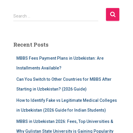
S
Search …
e
a
r
c
Recent Posts
h
f
MBBS Fees Payment Plans in Uzbekistan: Are
o
r
Installments Available?
:
Can You Switch to Other Countries for MBBS After
Starting in Uzbekistan? (2026 Guide)
How to Identify Fake vs Legitimate Medical Colleges
in Uzbekistan (2026 Guide for Indian Students)
MBBS in Uzbekistan 2026: Fees, Top Universities &
Why Gulistan State University is Gaining Popularity