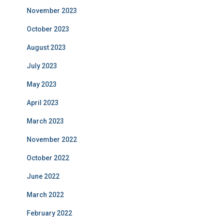
November 2023
October 2023
August 2023
July 2023
May 2023
April 2023
March 2023
November 2022
October 2022
June 2022
March 2022
February 2022