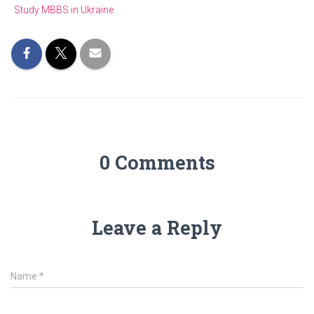
Study MBBS in Ukraine
0 Comments
Leave a Reply
Name
*