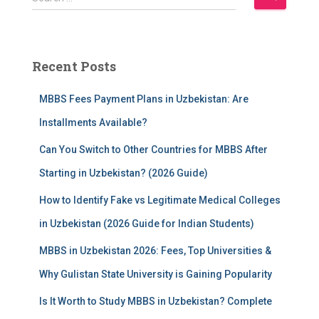
e
a
r
c
Recent Posts
h
f
MBBS Fees Payment Plans in Uzbekistan: Are
o
r
Installments Available?
:
Can You Switch to Other Countries for MBBS After
Starting in Uzbekistan? (2026 Guide)
How to Identify Fake vs Legitimate Medical Colleges
in Uzbekistan (2026 Guide for Indian Students)
MBBS in Uzbekistan 2026: Fees, Top Universities &
Why Gulistan State University is Gaining Popularity
Is It Worth to Study MBBS in Uzbekistan? Complete