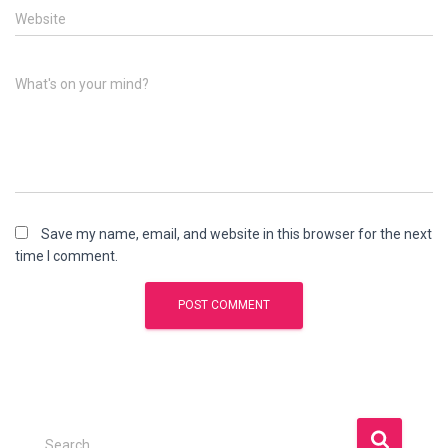
Website
What's on your mind?
Save my name, email, and website in this browser for the next
time I comment.
S
Search …