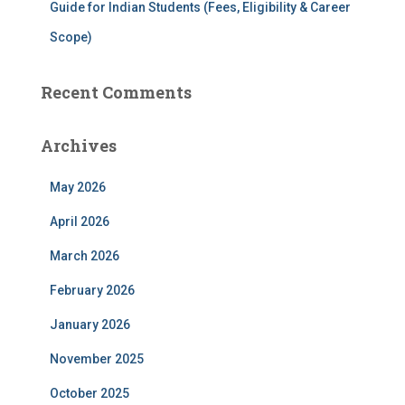
Guide for Indian Students (Fees, Eligibility & Career
Scope)
Recent Comments
Archives
May 2026
April 2026
March 2026
February 2026
January 2026
November 2025
October 2025