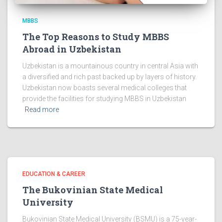
MBBS
The Top Reasons to Study MBBS
Abroad in Uzbekistan
Uzbekistan is a mountainous country in central Asia with
a diversified and rich past backed up by layers of history.
Uzbekistan now boasts several medical colleges that
provide the facilities for studying MBBS in Uzbekistan
Read more
EDUCATION & CAREER
The Bukovinian State Medical
University
Bukovinian State Medical University (BSMU) is a 75-year-