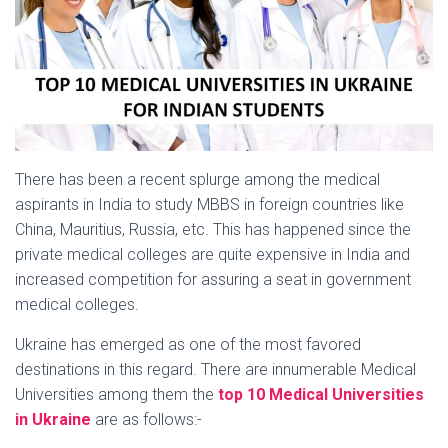
There has been a recent splurge among the medical
aspirants in India to study MBBS in foreign countries like
China, Mauritius, Russia, etc. This has happened since the
private medical colleges are quite expensive in India and
increased competition for assuring a seat in government
medical colleges.
Ukraine has emerged as one of the most favored
destinations in this regard. There are innumerable Medical
Universities among them the
top 10 Medical Universities
in Ukraine
are as follows:-