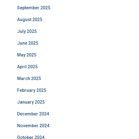
September 2025
August 2025
July 2025
June 2025
May 2025
April 2025
March 2025
February 2025
January 2025
December 2024
November 2024
October 2024