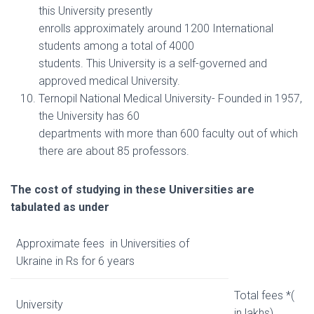
this University presently
enrolls approximately around 1200 International
students among a total of 4000
students. This University is a self-governed and
approved medical University.
Ternopil National Medical University- Founded in 1957,
the University has 60
departments with more than 600 faculty out of which
there are about 85 professors.
The cost of studying in these Universities are
tabulated as under
Approximate fees in Universities of
Ukraine in Rs for 6 years
Total fees *(
University
in lakhs)