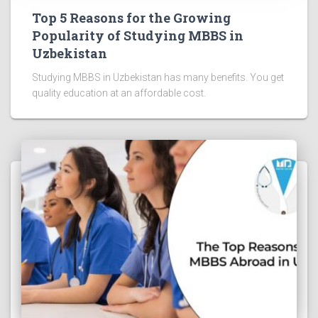
Top 5 Reasons for the Growing
Popularity of Studying MBBS in
Uzbekistan
Studying MBBS in Uzbekistan has many benefits. You get
quality education at an affordable cost.