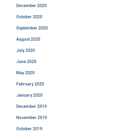
December 2020
October 2020
September 2020
August 2020
July 2020
June 2020
May 2020
February 2020
January 2020
December 2019
November 2019
October 2019