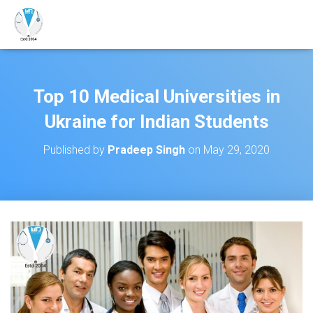
Top 10 Medical Universities in
Ukraine for Indian Students
Published by
Pradeep Singh
on
May 29, 2020