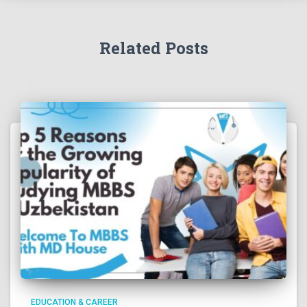
Related Posts
EDUCATION & CAREER