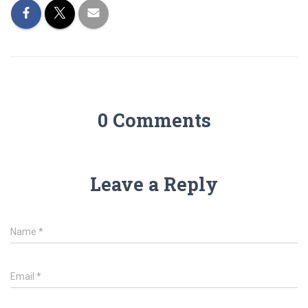
0 Comments
Leave a Reply
Name
*
Email
*