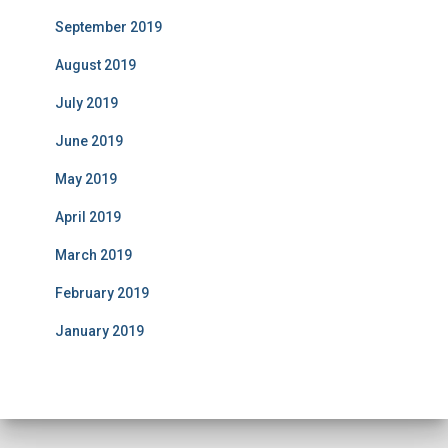
September 2019
August 2019
July 2019
June 2019
May 2019
April 2019
March 2019
February 2019
January 2019