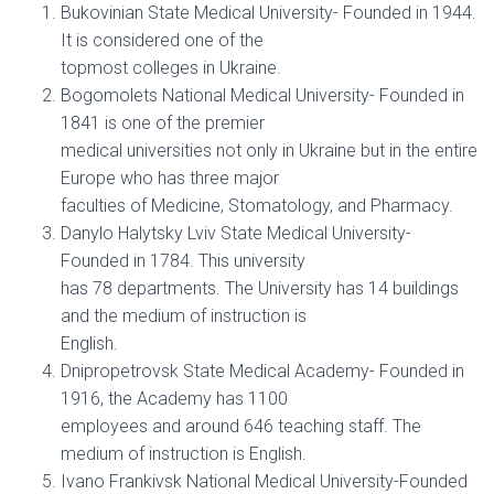
Bukovinian State Medical University- Founded in 1944.
It is considered one of the
topmost colleges in Ukraine.
Bogomolets National Medical University- Founded in
1841 is one of the premier
medical universities not only in Ukraine but in the entire
Europe who has three major
faculties of Medicine, Stomatology, and Pharmacy.
Danylo Halytsky Lviv State Medical University-
Founded in 1784. This university
has 78 departments. The University has 14 buildings
and the medium of instruction is
English.
Dnipropetrovsk State Medical Academy- Founded in
1916, the Academy has 1100
employees and around 646 teaching staff. The
medium of instruction is English.
Ivano Frankivsk National Medical University-Founded