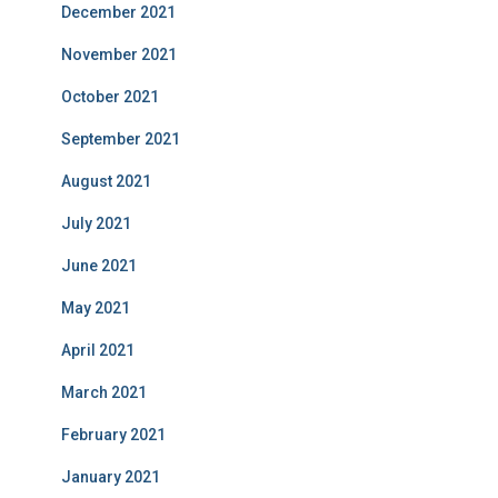
December 2021
November 2021
October 2021
September 2021
August 2021
July 2021
June 2021
May 2021
April 2021
March 2021
February 2021
January 2021