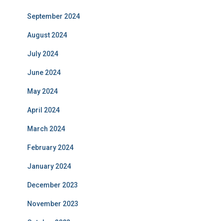
September 2024
August 2024
July 2024
June 2024
May 2024
April 2024
March 2024
February 2024
January 2024
December 2023
November 2023