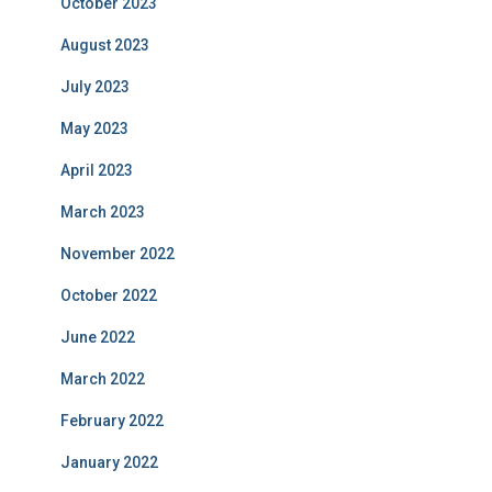
October 2023
August 2023
July 2023
May 2023
April 2023
March 2023
November 2022
October 2022
June 2022
March 2022
February 2022
January 2022