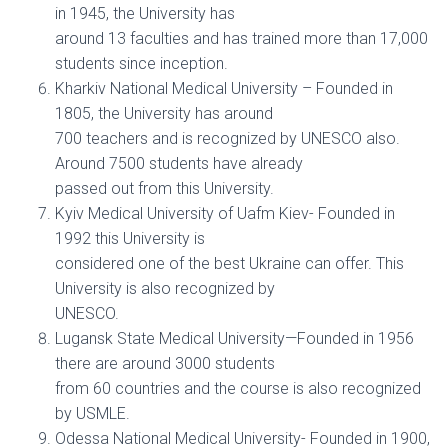
in 1945, the University has
around 13 faculties and has trained more than 17,000
students since inception.
Kharkiv National Medical University – Founded in
1805, the University has around
700 teachers and is recognized by UNESCO also.
Around 7500 students have already
passed out from this University.
Kyiv Medical University of Uafm Kiev- Founded in
1992 this University is
considered one of the best Ukraine can offer. This
University is also recognized by
UNESCO.
Lugansk State Medical University—Founded in 1956
there are around 3000 students
from 60 countries and the course is also recognized
by USMLE.
Odessa National Medical University- Founded in 1900,