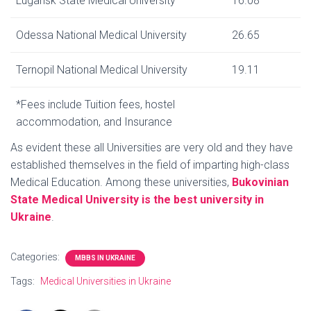
Lugansk State Medical University
16.08
Odessa National Medical University
26.65
Ternopil National Medical University
19.11
*Fees include Tuition fees, hostel
accommodation, and Insurance
As evident these all Universities are very old and they have
established themselves in the field of imparting high-class
Medical Education. Among these universities,
Bukovinian
State Medical University is the best university in
Ukraine
.
Categories:
MBBS IN UKRAINE
Tags:
Medical Universities in Ukraine