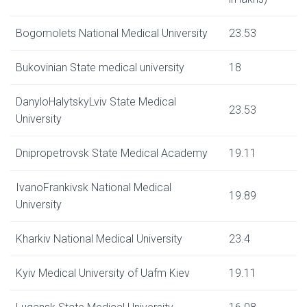
Bogomolets National Medical University
23.53
Bukovinian State medical university
18
DanyloHalytskyLviv State Medical
23.53
University
Dnipropetrovsk State Medical Academy
19.11
IvanoFrankivsk National Medical
19.89
University
Kharkiv National Medical University
23.4
Kyiv Medical University of Uafm Kiev
19.11