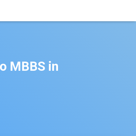
to MBBS in