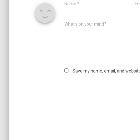
Name
*
Em
What's on your mind?
Save my name, email, and website 