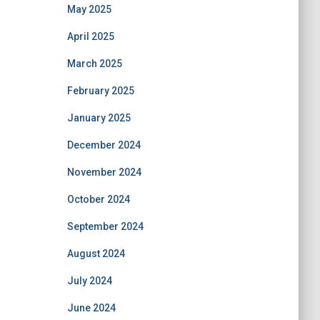
May 2025
April 2025
March 2025
February 2025
January 2025
December 2024
November 2024
October 2024
September 2024
August 2024
July 2024
June 2024