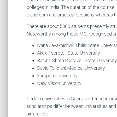
colleges in India. The duration of the course 
classroom and practical sessions whereas the 
There are about 5000 students presently st
Noteworthy among these MCI recognised univ
Ivana Javakhishvili Tbilisi State Universi
Akaki Tsereteli State University.
Batumi Shota Rustaveli State University
David Tvildiani Medical University
European University
New Vision University
Certain universities in Georgia offer scholar
scholarships differ between universities and
airfare, etc.