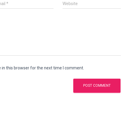
ail
*
Website
in this browser for the next time I comment.