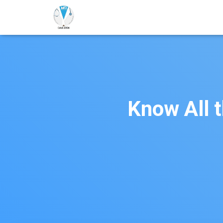
Know All 