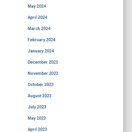
May 2024
April 2024
March 2024
February 2024
January 2024
December 2023
November 2023
October 2023
August 2023
July 2023
May 2023
April 2023