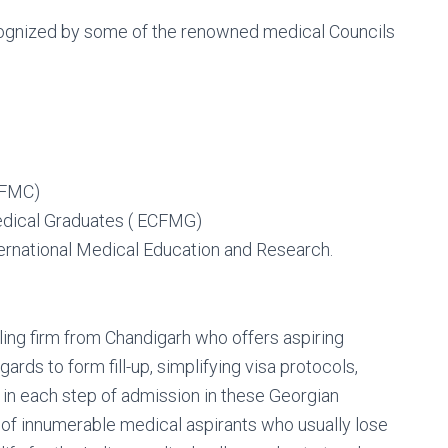
ecognized by some of the renowned medical Councils
WFMC)
edical Graduates ( ECFMG)
ernational Medical Education and Research.
ing firm from Chandigarh who offers aspiring
gards to form fill-up, simplifying visa protocols,
d in each step of admission in these Georgian
es of innumerable medical aspirants who usually lose