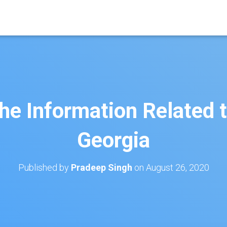
the Information Related 
Georgia
Published by
Pradeep Singh
on
August 26, 2020