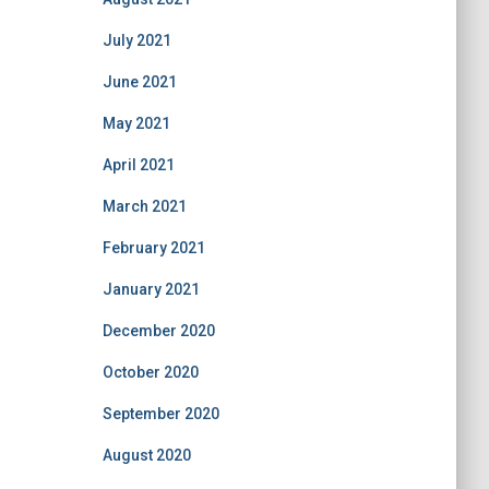
July 2021
June 2021
May 2021
April 2021
March 2021
February 2021
January 2021
December 2020
October 2020
September 2020
August 2020