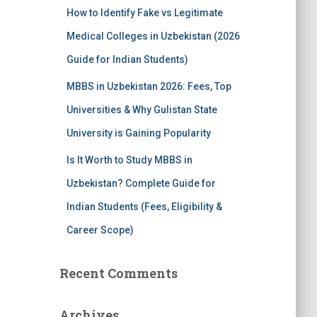
How to Identify Fake vs Legitimate
Medical Colleges in Uzbekistan (2026
Guide for Indian Students)
MBBS in Uzbekistan 2026: Fees, Top
Universities & Why Gulistan State
University is Gaining Popularity
Is It Worth to Study MBBS in
Uzbekistan? Complete Guide for
Indian Students (Fees, Eligibility &
Career Scope)
Recent Comments
Archives