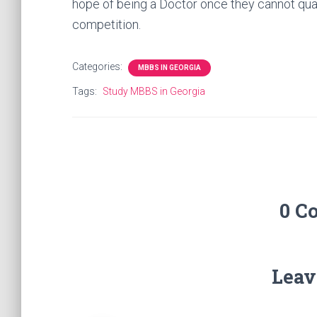
hope of being a Doctor once they cannot qual
competition.
Categories:
MBBS IN GEORGIA
Tags:
Study MBBS in Georgia
0 C
Leav