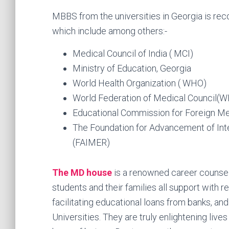
MBBS from the universities in Georgia is r
which include among others:-
Medical Council of India ( MCI)
Ministry of Education, Georgia
World Health Organization ( WHO)
World Federation of Medical Council(
Educational Commission for Foreign M
The Foundation for Advancement of Int
(FAIMER)
The MD house
is a renowned career counsel
students and their families all support with re
facilitating educational loans from banks, an
Universities. They are truly enlightening liv