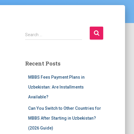
S
Search …
e
a
r
c
Recent Posts
h
f
MBBS Fees Payment Plans in
o
r
Uzbekistan: Are Installments
:
Available?
Can You Switch to Other Countries for
MBBS After Starting in Uzbekistan?
(2026 Guide)