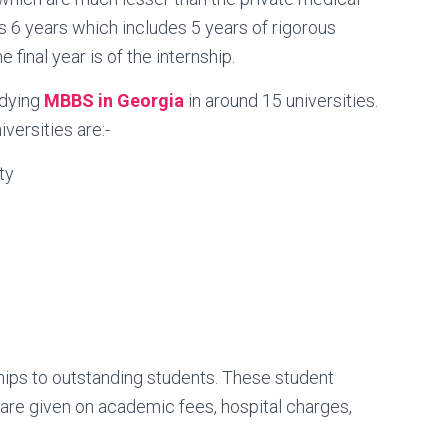
is 6 years which includes 5 years of rigorous
final year is of the internship.
udying
MBBS in Georgia
in around 15 universities.
ersities are:-
ty
ships to outstanding students. These student
 are given on academic fees, hospital charges,