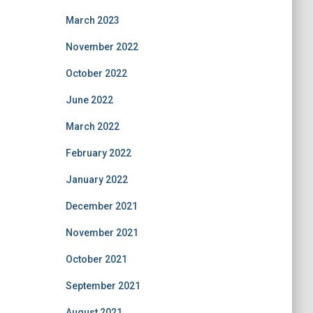
March 2023
November 2022
October 2022
June 2022
March 2022
February 2022
January 2022
December 2021
November 2021
October 2021
September 2021
August 2021