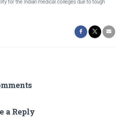
ify for the Indian medical colleges due to tough
omments
e a Reply