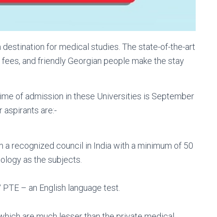
estination for medical studies. The state-of-the-art
e fees, and friendly Georgian people make the stay
 time of admission in these Universities is September
 aspirants are:-
a recognized council in India with a minimum of 50
ology as the subjects.
PTE – an English language test.
 which are much lesser than the private medical