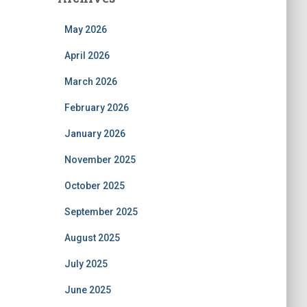
May 2026
April 2026
March 2026
February 2026
January 2026
November 2025
October 2025
September 2025
August 2025
July 2025
June 2025