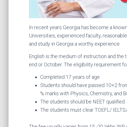
In recent years Georgia has become a known d
Universities, experienced faculty, reasonabl
and study in Georgia a worthy experience.
English is the medium of instruction and the
end or October. The eligibility requirement for
Completed 17 years of age
Students should have passed 10+2 from 
% marks with Physics, Chemistry, and Bi
The students should be NEET qualified
The students must clear TOEFL/ IELTS/ 
The fee usually varies from 15 -20 lakhs INR