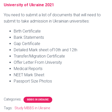
University of Ukraine 2021
You need to submit a list of documents that will need to
submit to take admission in Ukrainian universities:
Birth Certificate
Bank Statements
Gap Certificate
Detailed Mark sheet of10th and 12th
Transfer/Migration Certificate
Offer Letter From University
Medical Reports
NEET Mark Sheet
Passport Size Photos
Categories:
MBBS IN UKRAINE
Tags:
Study MBBS in Ukraine