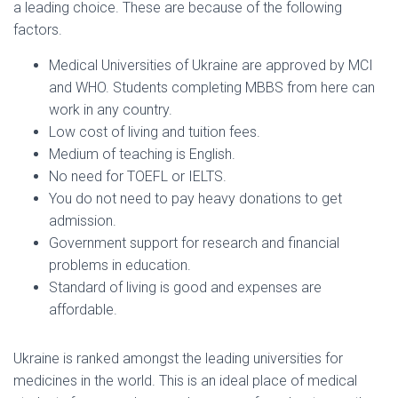
a leading choice. These are because of the following
factors.
Medical Universities of Ukraine are approved by MCI
and WHO. Students completing MBBS from here can
work in any country.
Low cost of living and tuition fees.
Medium of teaching is English.
No need for TOEFL or IELTS.
You do not need to pay heavy donations to get
admission.
Government support for research and financial
problems in education.
Standard of living is good and expenses are
affordable.
Ukraine is ranked amongst the leading universities for
medicines in the world. This is an ideal place of medical