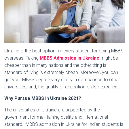
Ukraine is the best option for every student for doing MBBS
overseas. Taking
MBBS Admission in Ukraine
might be
cheaper than in many nations and the other thing is
standard of living is extremely cheap. Moreover, you can
get your MBBS degree very easily in comparison to other
universities, and, the quality of education is also excellent.
Why Pursue MBBS in Ukraine 2021?
The universities of Ukraine are supported by the
government for maintaining quality and international
standard. MBBS admission in Ukraine for Indian students is