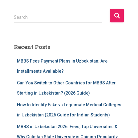
S
Search …
e
a
r
c
Recent Posts
h
f
MBBS Fees Payment Plans in Uzbekistan: Are
o
r
Installments Available?
:
Can You Switch to Other Countries for MBBS After
Starting in Uzbekistan? (2026 Guide)
How to Identify Fake vs Legitimate Medical Colleges
in Uzbekistan (2026 Guide for Indian Students)
MBBS in Uzbekistan 2026: Fees, Top Universities &
Why Gulistan State University is Gaining Popularity