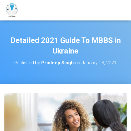
Detailed 2021 Guide To MBBS in
Ukraine
Published by
Pradeep Singh
on
January 13, 2021