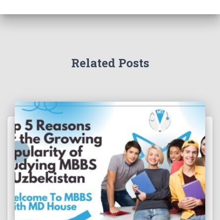
Related Posts