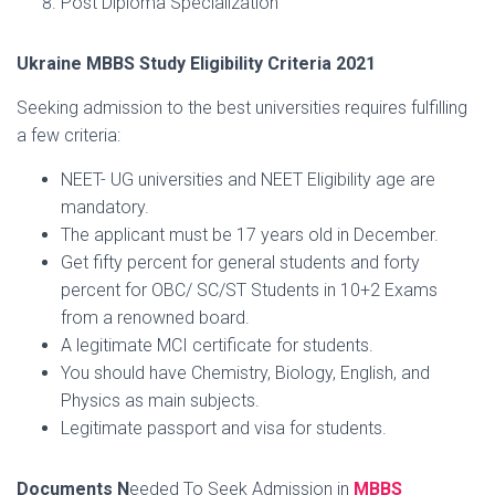
Post Diploma Specialization
Ukraine MBBS Study Eligibility Criteria 2021
Seeking admission to the best universities requires fulfilling
a few criteria:
NEET- UG universities and NEET Eligibility age are
mandatory.
The applicant must be 17 years old in December.
Get fifty percent for general students and forty
percent for OBC/ SC/ST Students in 10+2 Exams
from a renowned board.
A legitimate MCI certificate for students.
You should have Chemistry, Biology, English, and
Physics as main subjects.
Legitimate passport and visa for students.
Documents N
eeded To Seek Admission in
MBBS