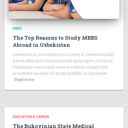
MBBS
The Top Reasons to Study MBBS
Abroad in Uzbekistan
Uzbekistan is a mountainous country in central Asia with
a diversified and rich past backed up by layers of history.
Uzbekistan now boasts several medical colleges that
provide the facilities for studying MBBS in Uzbekistan
Read more
EDUCATION & CAREER
The Bukovinian State Medical