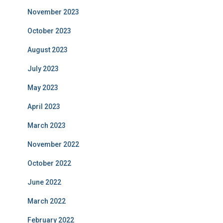
November 2023
October 2023
August 2023
July 2023
May 2023
April 2023
March 2023
November 2022
October 2022
June 2022
March 2022
February 2022