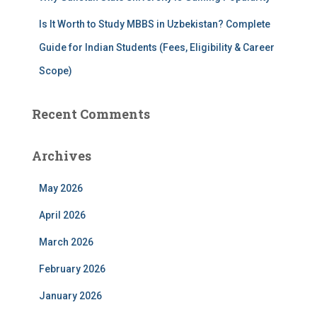
Is It Worth to Study MBBS in Uzbekistan? Complete
Guide for Indian Students (Fees, Eligibility & Career
Scope)
Recent Comments
Archives
May 2026
April 2026
March 2026
February 2026
January 2026