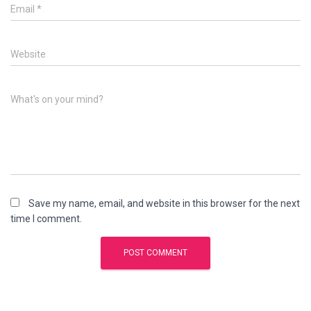
Email
*
Website
What's on your mind?
Save my name, email, and website in this browser for the next
time I comment.