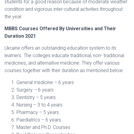
students for a good reason because of moderate weather
condition and vigorous inter-cultural activities throughout
the year.
MBBS Courses Offered By Universities and Their
Duration 2021
Ukraine offers an outstanding education system to its
learners. The colleges educate traditional, non- traditional
medicines, and alternative medicine. They offer various
courses together with their duration as mentioned below:
General medicine – 6 years
Surgery – 6 years
Dentistry – 5 years
Nursing – 3 to 4 years
Pharmacy – 5 years
Paediatrics – 6 years
Master and Ph.D. Courses