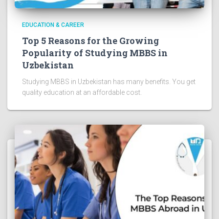
EDUCATION & CAREER
Top 5 Reasons for the Growing
Popularity of Studying MBBS in
Uzbekistan
Studying MBBS in Uzbekistan has many benefits. You get
quality education at an affordable cost.