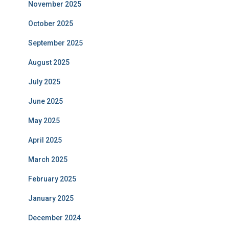
November 2025
October 2025
September 2025
August 2025
July 2025
June 2025
May 2025
April 2025
March 2025
February 2025
January 2025
December 2024