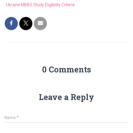
Ukraine MBBS Study Eligibility Criteria
0 Comments
Leave a Reply
Name
*