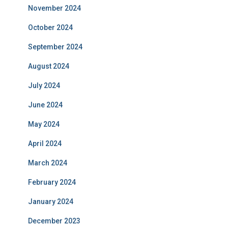
November 2024
October 2024
September 2024
August 2024
July 2024
June 2024
May 2024
April 2024
March 2024
February 2024
January 2024
December 2023