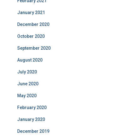
February 2021
January 2021
December 2020
October 2020
September 2020
August 2020
July 2020
June 2020
May 2020
February 2020
January 2020
December 2019