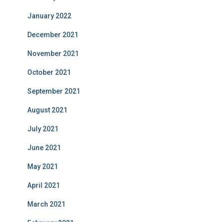
January 2022
December 2021
November 2021
October 2021
September 2021
August 2021
July 2021
June 2021
May 2021
April 2021
March 2021