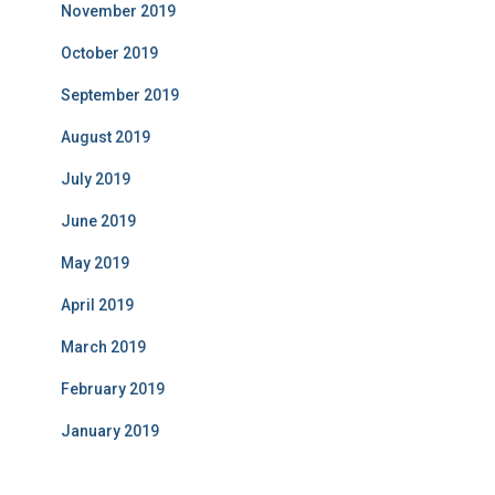
November 2019
October 2019
September 2019
August 2019
July 2019
June 2019
May 2019
April 2019
March 2019
February 2019
January 2019