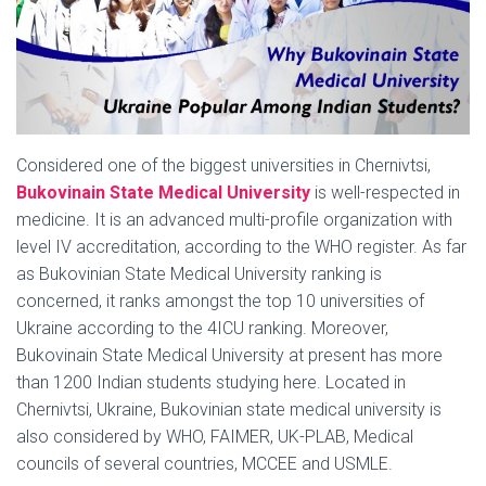
Considered one of the biggest universities in Chernivtsi,
Bukovinain State Medical University
is well-respected in
medicine. It is an advanced multi-profile organization with
level IV accreditation, according to the WHO register. As far
as Bukovinian State Medical University ranking is
concerned, it ranks amongst the top 10 universities of
Ukraine according to the 4ICU ranking. Moreover,
Bukovinain State Medical University at present has more
than 1200 Indian students studying here. Located in
Chernivtsi, Ukraine, Bukovinian state medical university is
also considered by WHO, FAIMER, UK-PLAB, Medical
councils of several countries, MCCEE and USMLE.