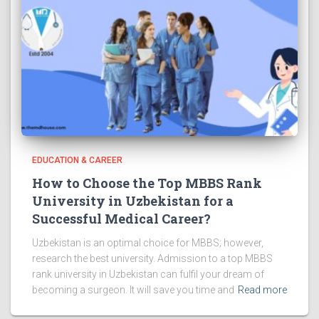
EDUCATION & CAREER
How to Choose the Top MBBS Rank
University in Uzbekistan for a
Successful Medical Career?
Uzbekistan is an optimal choice for MBBS; however,
research the best university. Admission to a top MBBS
rank university in Uzbekistan can fulfil your dream of
becoming a surgeon. It will save you time and
Read more