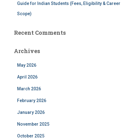
Guide for Indian Students (Fees, Eligibility & Career
Scope)
Recent Comments
Archives
May 2026
April 2026
March 2026
February 2026
January 2026
November 2025
October 2025