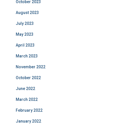
October 2023
August 2023
July 2023
May 2023
April 2023
March 2023
November 2022
October 2022
June 2022
March 2022
February 2022
January 2022