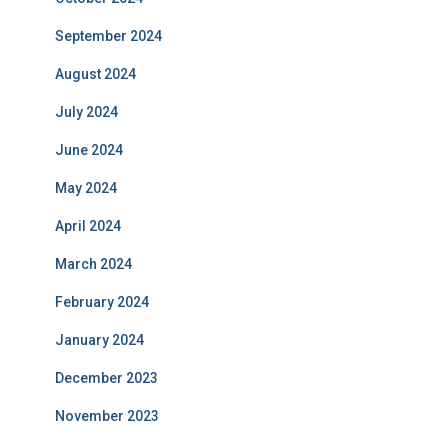
September 2024
August 2024
July 2024
June 2024
May 2024
April 2024
March 2024
February 2024
January 2024
December 2023
November 2023