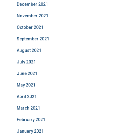
December 2021
November 2021
October 2021
September 2021
August 2021
July 2021
June 2021
May 2021
April 2021
March 2021
February 2021
January 2021