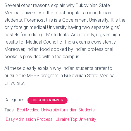
Several other reasons explain why Bukovinian State
Medical University is the most popular among Indian
students. Foremost this is a Government University. It is the
only foreign medical University having two separate girls’
hostels for Indian girls’ students. Additionally, it gives high
results for Medical Council of India exams consistently.
Moreover, Indian food cooked by Indian professional
cooks is provided within the campus.
All these clearly explain why Indian students prefer to
pursue the MBBS program in Bukovinian State Medical
University.
Categories:
EDUCATION & CAREER
Tags:
Best Medical University for Indian Students.
Easy Admission Process
Ukraine Top University