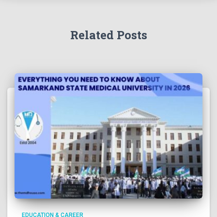
Related Posts
EDUCATION & CAREER