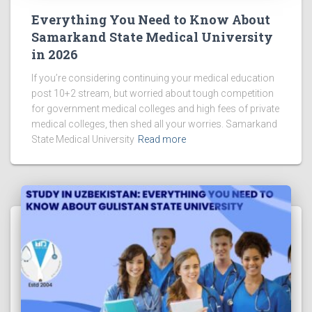
Everything You Need to Know About
Samarkand State Medical University
in 2026
If you’re considering continuing your medical education
post 10+2 stream, but worried about tough competition
for government medical colleges and high fees of private
medical colleges, then shed all your worries. Samarkand
State Medical University
Read more