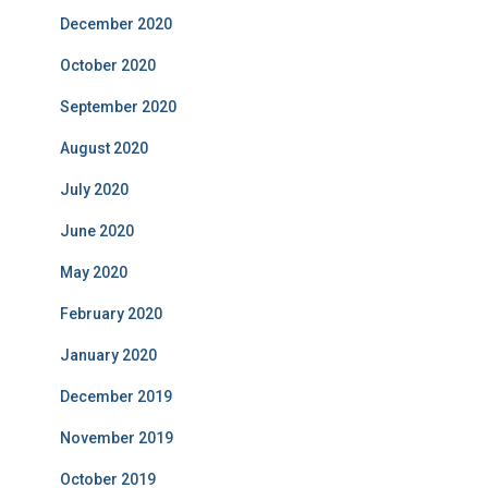
December 2020
October 2020
September 2020
August 2020
July 2020
June 2020
May 2020
February 2020
January 2020
December 2019
November 2019
October 2019