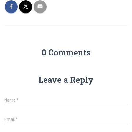
0 Comments
Leave a Reply
Name
*
Email
*