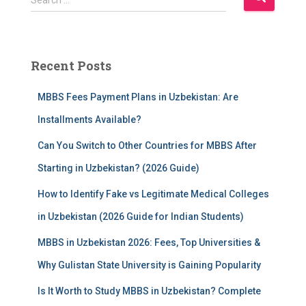
e
a
r
c
Recent Posts
h
f
MBBS Fees Payment Plans in Uzbekistan: Are
o
r
Installments Available?
:
Can You Switch to Other Countries for MBBS After
Starting in Uzbekistan? (2026 Guide)
How to Identify Fake vs Legitimate Medical Colleges
in Uzbekistan (2026 Guide for Indian Students)
MBBS in Uzbekistan 2026: Fees, Top Universities &
Why Gulistan State University is Gaining Popularity
Is It Worth to Study MBBS in Uzbekistan? Complete