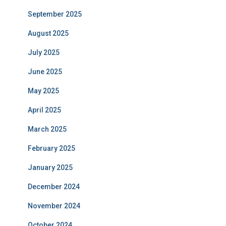
September 2025
August 2025
July 2025
June 2025
May 2025
April 2025
March 2025
February 2025
January 2025
December 2024
November 2024
October 2024