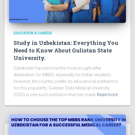
EDUCATION & CAREER
Study in Uzbekistan: Everything You
Need to Know About Gulistan State
University.
Uzbekistan has become the most sought-after
destination for MBBS, especially for Indian students.
However, the country credits its educational institutions
for this popularity. Gulistan State Medical University
(GSU) is one such institution that has made
Read more