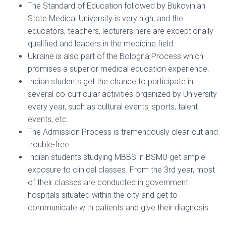
The Standard of Education followed by Bukovinian
State Medical University is very high, and the
educators, teachers, lecturers here are exceptionally
qualified and leaders in the medicine field.
Ukraine is also part of the Bologna Process which
promises a superior medical education experience.
Indian students get the chance to participate in
several co-curricular activities organized by University
every year, such as cultural events, sports, talent
events, etc.
The Admission Process is tremendously clear-cut and
trouble-free.
Indian students studying MBBS in BSMU get ample
exposure to clinical classes. From the 3rd year, most
of their classes are conducted in government
hospitals situated within the city and get to
communicate with patients and give their diagnosis.