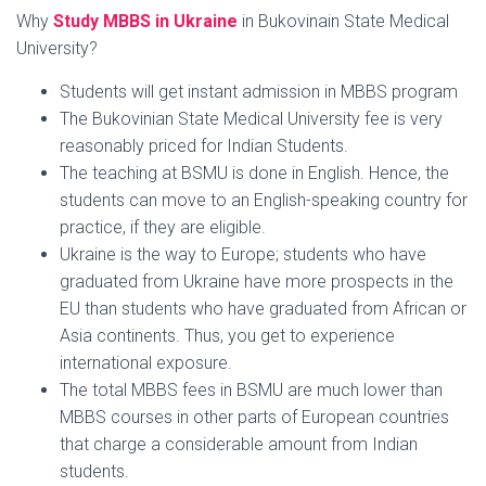
Why
Study MBBS in Ukraine
in Bukovinain State Medical
University?
Students will get instant admission in MBBS program
The Bukovinian State Medical University fee is very
reasonably priced for Indian Students.
The teaching at BSMU is done in English. Hence, the
students can move to an English-speaking country for
practice, if they are eligible.
Ukraine is the way to Europe; students who have
graduated from Ukraine have more prospects in the
EU than students who have graduated from African or
Asia continents. Thus, you get to experience
international exposure.
The total MBBS fees in BSMU are much lower than
MBBS courses in other parts of European countries
that charge a considerable amount from Indian
students.