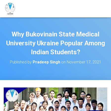
Why Bukovinain State Medical
University Ukraine Popular Among
Indian Students?
Published by
Pradeep Singh
on
November 17, 2021