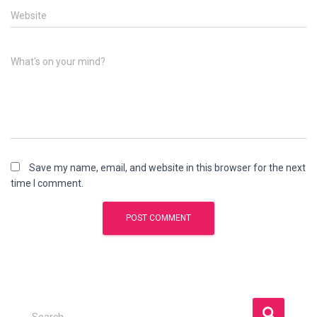
Website
What's on your mind?
Save my name, email, and website in this browser for the next
time I comment.
S
Search …