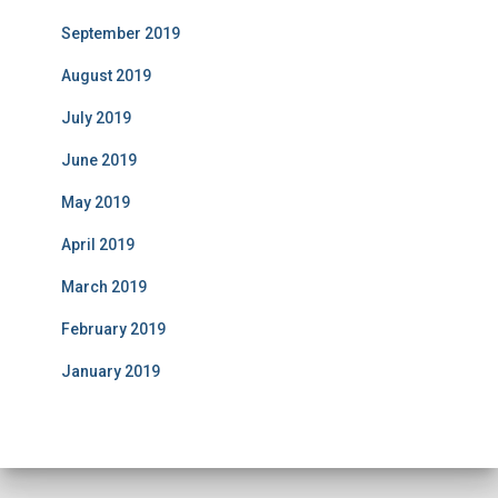
September 2019
August 2019
July 2019
June 2019
May 2019
April 2019
March 2019
February 2019
January 2019