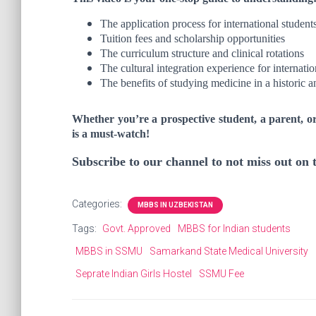
The application process for international student
Tuition fees and scholarship opportunities
The curriculum structure and clinical rotations
The cultural integration experience for internatio
The benefits of studying medicine in a historic a
Whether you’re a prospective student, a parent, o
is a must-watch!
Subscribe to our channel to not miss out on
Categories:
MBBS IN UZBEKISTAN
Tags:
Govt. Approved
MBBS for Indian students
MBBS in SSMU
Samarkand State Medical University
Seprate Indian Girls Hostel
SSMU Fee