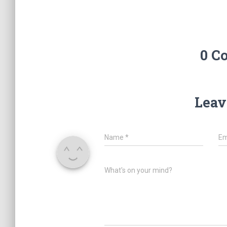
0 C
Leav
Name
*
Em
What's on your mind?