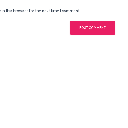
in this browser for the next time I comment.