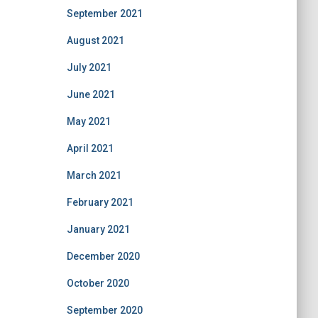
September 2021
August 2021
July 2021
June 2021
May 2021
April 2021
March 2021
February 2021
January 2021
December 2020
October 2020
September 2020