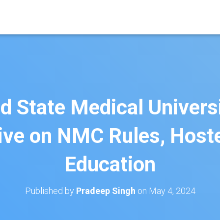
 State Medical Universi
ive on NMC Rules, Hostel
Education
Published by
Pradeep Singh
on
May 4, 2024