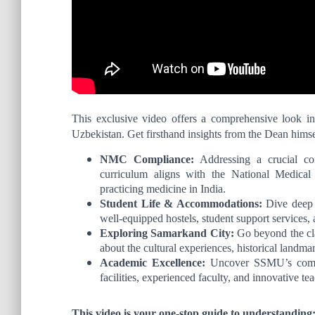
This exclusive video offers a comprehensive look i
Uzbekistan. Get firsthand insights from the Dean himse
NMC Compliance:
Addressing a crucial co
curriculum aligns with the National Medica
practicing medicine in India.
Student Life & Accommodations:
Dive deep i
well-equipped hostels, student support services,
Exploring Samarkand City:
Go beyond the cla
about the cultural experiences, historical landmar
Academic Excellence:
Uncover SSMU’s commit
facilities, experienced faculty, and innovative t
This video is your one-stop guide to understanding