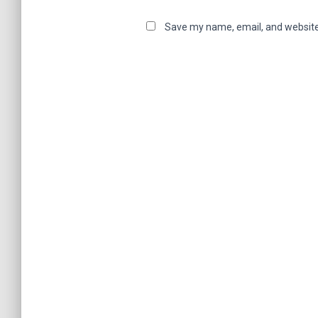
Save my name, email, and website 