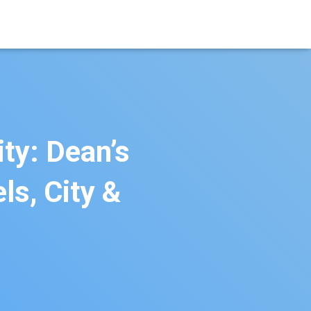
ty: Dean’s
s, City &