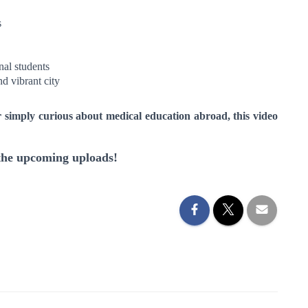
s
nal students
nd vibrant city
r simply curious about medical education abroad, this video
 the upcoming uploads!