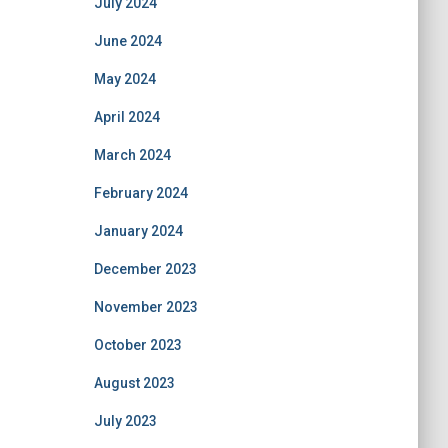
July 2024
June 2024
May 2024
April 2024
March 2024
February 2024
January 2024
December 2023
November 2023
October 2023
August 2023
July 2023