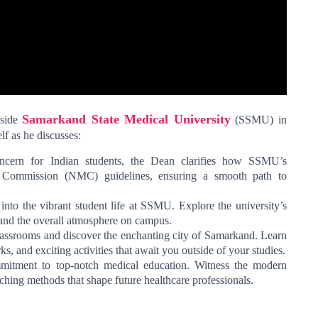
Samarkand State Medical University
nside
(SSMU) in
lf as he discusses:
ncern for Indian students, the Dean clarifies how SSMU’s
l Commission (NMC) guidelines, ensuring a smooth path to
nto the vibrant student life at SSMU. Explore the university’s
 and the overall atmosphere on campus.
ssrooms and discover the enchanting city of Samarkand. Learn
ks, and exciting activities that await you outside of your studies.
ment to top-notch medical education. Witness the modern
eaching methods that shape future healthcare professionals.
: