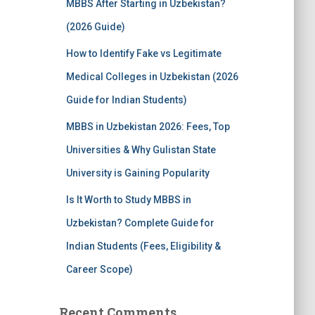
MBBS After Starting in Uzbekistan?
(2026 Guide)
How to Identify Fake vs Legitimate
Medical Colleges in Uzbekistan (2026
Guide for Indian Students)
MBBS in Uzbekistan 2026: Fees, Top
Universities & Why Gulistan State
University is Gaining Popularity
Is It Worth to Study MBBS in
Uzbekistan? Complete Guide for
Indian Students (Fees, Eligibility &
Career Scope)
Recent Comments