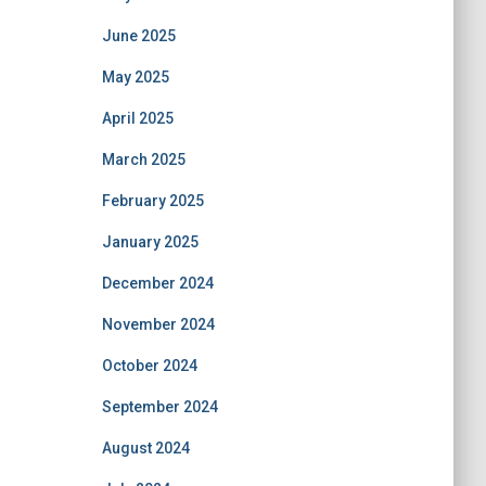
June 2025
May 2025
April 2025
March 2025
February 2025
January 2025
December 2024
November 2024
October 2024
September 2024
August 2024