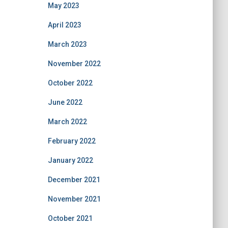
May 2023
April 2023
March 2023
November 2022
October 2022
June 2022
March 2022
February 2022
January 2022
December 2021
November 2021
October 2021