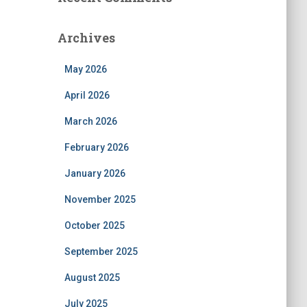
Archives
May 2026
April 2026
March 2026
February 2026
January 2026
November 2025
October 2025
September 2025
August 2025
July 2025