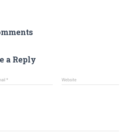
omments
e a Reply
ail
*
Website