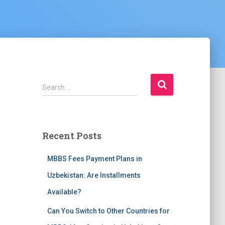
S
Search …
e
a
r
c
Recent Posts
h
f
MBBS Fees Payment Plans in
o
r
Uzbekistan: Are Installments
:
Available?
Can You Switch to Other Countries for