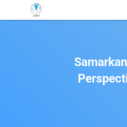
Samarkand
Perspect