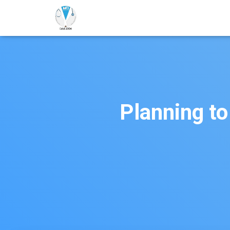
Planning to