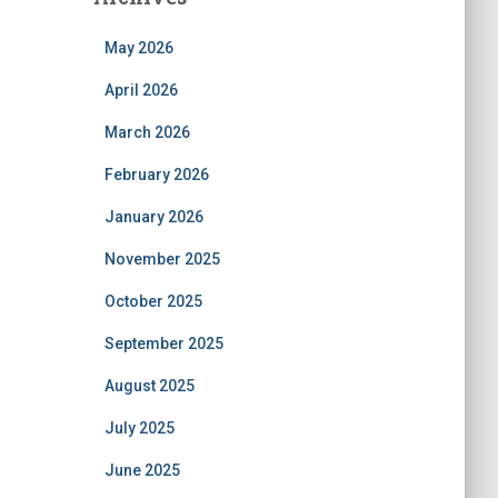
May 2026
April 2026
March 2026
February 2026
January 2026
November 2025
October 2025
September 2025
August 2025
July 2025
June 2025