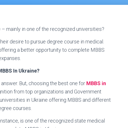
 – mainly in one of the recognized universities?
il their desire to pursue degree course in medical.
e offering a better opportunity to complete MBBS
 expanses.
 MBBS In Ukraine?
to answer. But, choosing the best one for
MBBS in
ition from top organizations and Government
niversities in Ukraine offering MBBS and different
egree courses.
instance, is one of the recognized state medical