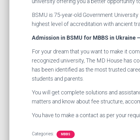
university offering you a better opportunity
BSMU is 75-year-old Government University – a
highest level of accreditation with ancient tra
Admission in BSMU for MBBS in Ukraine – 
For your dream that you want to make it come
recognized university, The MD House has come
has been identified as the most trusted care
students and parents.
You will get complete solutions and assistan
matters and know about fee structure, accom
You have to make a contact as per your requi
Categories:
MBBS