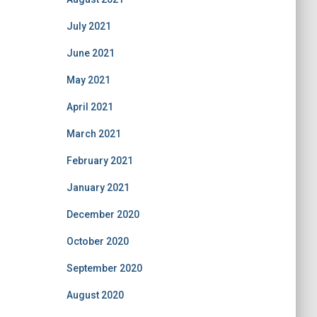
July 2021
June 2021
May 2021
April 2021
March 2021
February 2021
January 2021
December 2020
October 2020
September 2020
August 2020