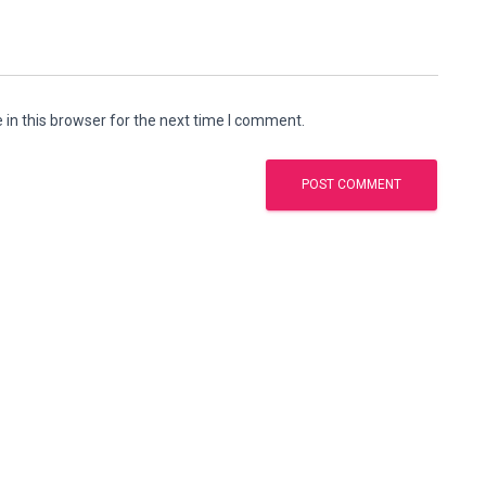
in this browser for the next time I comment.