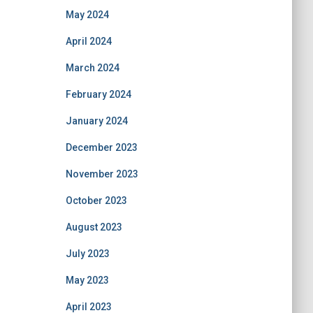
May 2024
April 2024
March 2024
February 2024
January 2024
December 2023
November 2023
October 2023
August 2023
July 2023
May 2023
April 2023