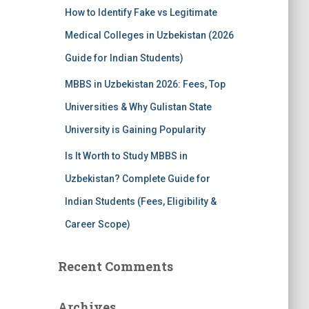
How to Identify Fake vs Legitimate
Medical Colleges in Uzbekistan (2026
Guide for Indian Students)
MBBS in Uzbekistan 2026: Fees, Top
Universities & Why Gulistan State
University is Gaining Popularity
Is It Worth to Study MBBS in
Uzbekistan? Complete Guide for
Indian Students (Fees, Eligibility &
Career Scope)
Recent Comments
Archives