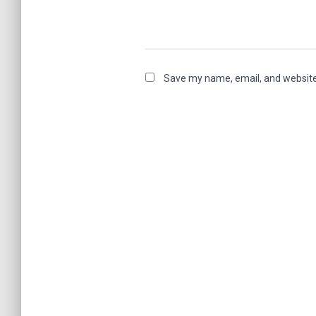
Save my name, email, and website 