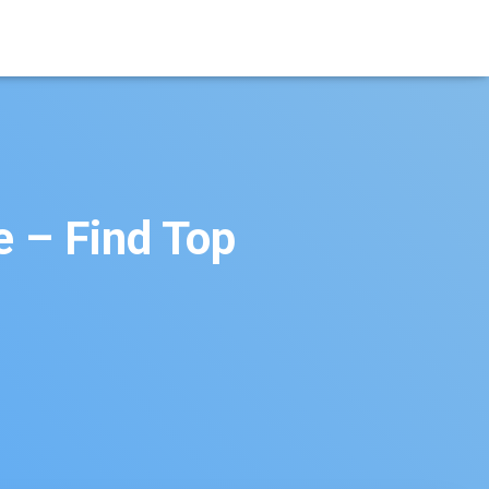
e – Find Top