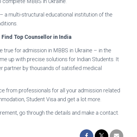
 to complete MBBS in Ukraine.
 multi-structural educational institution of the
ditions.
Find Top Counsellor in India
 true for admission in MBBS in Ukraine – in the
 up with precise solutions for Indian Students. It
er partner by thousands of satisfied medical
ce from professionals for all your admission related
modation, Student Visa and get a lot more.
rement, go through the details and make a contact.