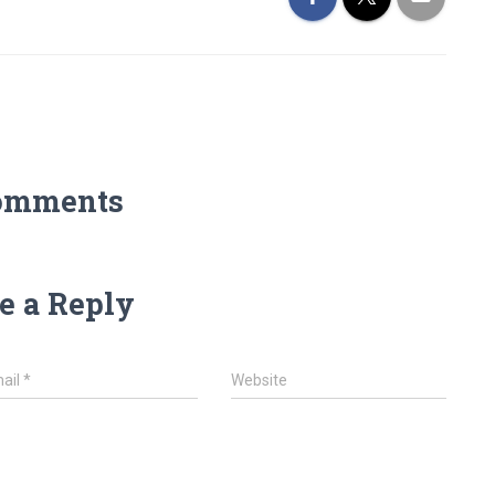
omments
e a Reply
ail
*
Website