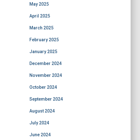
May 2025
April 2025
March 2025
February 2025
January 2025
December 2024
November 2024
October 2024
September 2024
August 2024
July 2024
June 2024