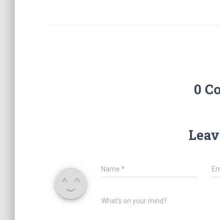
0 C
Leav
Name
*
Em
What's on your mind?