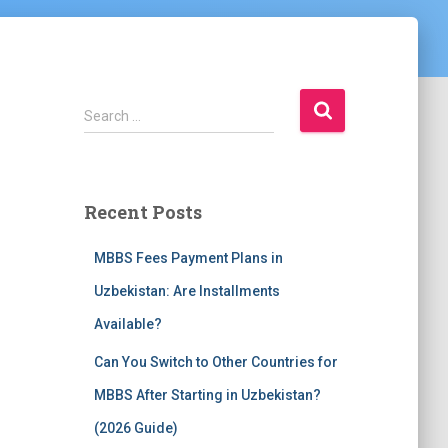
S
Search …
e
a
r
c
Recent Posts
h
f
MBBS Fees Payment Plans in
o
r
Uzbekistan: Are Installments
:
Available?
Can You Switch to Other Countries for
MBBS After Starting in Uzbekistan?
(2026 Guide)