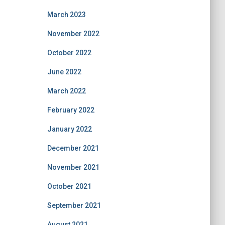
March 2023
November 2022
October 2022
June 2022
March 2022
February 2022
January 2022
December 2021
November 2021
October 2021
September 2021
August 2021