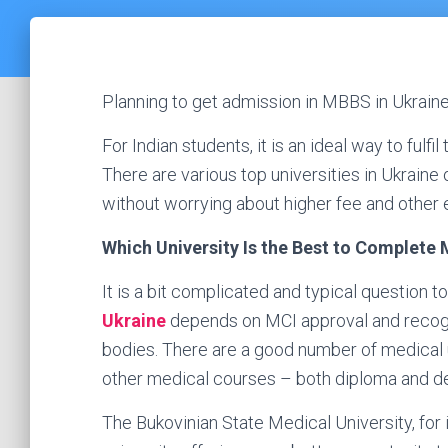
Planning to get admission in MBBS in Ukraine
For Indian students, it is an ideal way to fulf
There are various top universities in Ukrain
without worrying about higher fee and other
Which University Is the Best to Complete
It is a bit complicated and typical question 
Ukraine
depends on MCI approval and recogn
bodies. There are a good number of medical u
other medical courses – both diploma and d
The Bukovinian State Medical University, for 