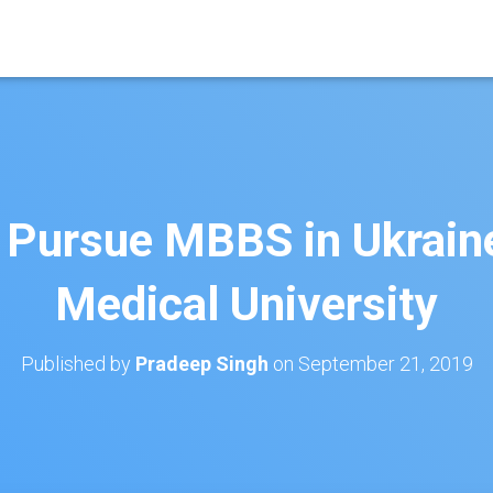
 Pursue MBBS in Ukrain
Medical University
Published by
Pradeep Singh
on
September 21, 2019