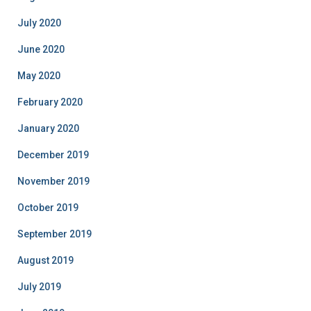
July 2020
June 2020
May 2020
February 2020
January 2020
December 2019
November 2019
October 2019
September 2019
August 2019
July 2019