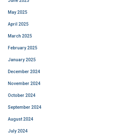
June 2025
May 2025
April 2025
March 2025
February 2025
January 2025
December 2024
November 2024
October 2024
September 2024
August 2024
July 2024