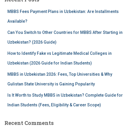
h
f
MBBS Fees Payment Plans in Uzbekistan: Are Installments
o
r
Available?
:
Can You Switch to Other Countries for MBBS After Starting in
Uzbekistan? (2026 Guide)
How to Identify Fake vs Legitimate Medical Colleges in
Uzbekistan (2026 Guide for Indian Students)
MBBS in Uzbekistan 2026: Fees, Top Universities & Why
Gulistan State University is Gaining Popularity
Is It Worth to Study MBBS in Uzbekistan? Complete Guide for
Indian Students (Fees, Eligibility & Career Scope)
Recent Comments