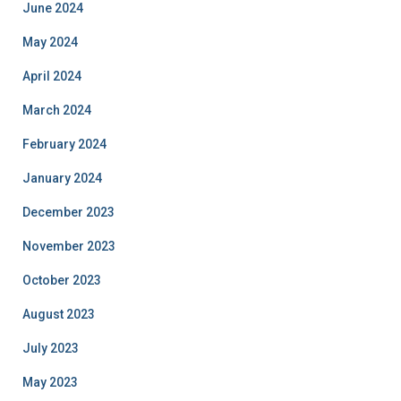
June 2024
May 2024
April 2024
March 2024
February 2024
January 2024
December 2023
November 2023
October 2023
August 2023
July 2023
May 2023