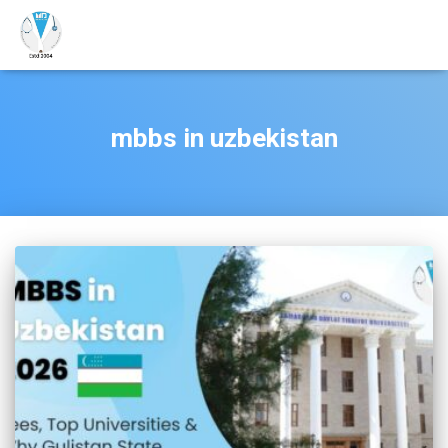
mbbs in uzbekistan