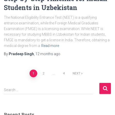
Students in Uzbekistan
The National Eligibility Entrance Test (NEET) is a qualifying
entrance examination, while the Foreign Medical Graduates
Examination (FMGE) is a licensing examination. While NEET is
necessary for studying MBBS in Uzbekistan for Indian students,
FMGE is mandatory to get a license in India. Therefore, obtaining a
medical degree from a
Read more
By
Pradeep Singh
,
12 months
ago
1
2
…
4
NEXT
Posts
S
navigation
Search …
e
a
r
c
Recent Posts