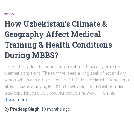
MBBS
How Uzbekistan’s Climate &
Geography Affect Medical
Training & Health Conditions
During MBBS?
Uzbekistan’s climatic conditions are characterized by extreme
weather conditions. The summer sees a long spell of hot and dry
winds, which can drop as low as -40 °C. These climatic conditions
affect Indians studying MBBS in Uzbekistan. Cold Weather India
also experiences a cold weather season; however, it isn’t as
Read more
By
Pradeep Singh
,
10 months
ago