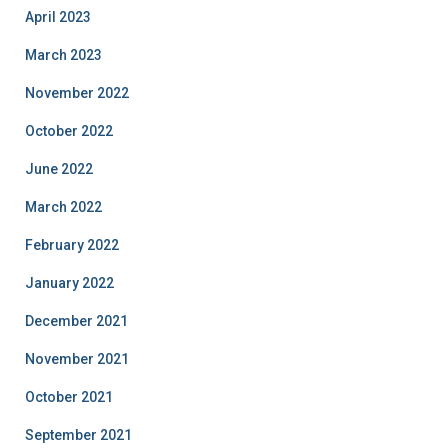
April 2023
March 2023
November 2022
October 2022
June 2022
March 2022
February 2022
January 2022
December 2021
November 2021
October 2021
September 2021