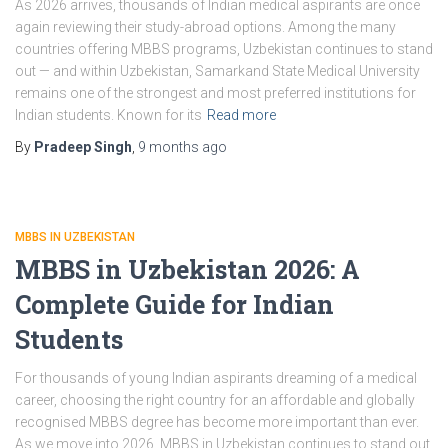
As 2026 arrives, thousands of Indian medical aspirants are once
again reviewing their study-abroad options. Among the many
countries offering MBBS programs, Uzbekistan continues to stand
out — and within Uzbekistan, Samarkand State Medical University
remains one of the strongest and most preferred institutions for
Indian students. Known for its
Read more
By
Pradeep Singh
,
9 months
ago
MBBS IN UZBEKISTAN
MBBS in Uzbekistan 2026: A
Complete Guide for Indian
Students
For thousands of young Indian aspirants dreaming of a medical
career, choosing the right country for an affordable and globally
recognised MBBS degree has become more important than ever.
As we move into 2026, MBBS in Uzbekistan continues to stand out