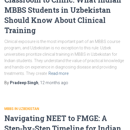
MBBS Students in Uzbekistan
Should Know About Clinical
Training
Clinical exposure is the most important part of an MBBS course
program, and Uzbekistan is no exception to this rule. Uzbek
universities prioritize clinical training in MBBS in Uzbekistan for
Indian students. They understand the value of practical knowledge
and hands-on experience in diagnosing disease and providing
treatments. They create
Read more
By
Pradeep Singh
,
12 months
ago
MBBS IN UZBEKISTAN
Navigating NEET to FMGE: A
Step-by-Step Timeline for Indian