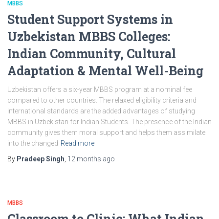
MBBS
Student Support Systems in
Uzbekistan MBBS Colleges:
Indian Community, Cultural
Adaptation & Mental Well-Being
Uzbekistan offers a six-year MBBS program at a nominal fee
compared to other countries. The relaxed eligibility criteria and
international standards are the added advantages of studying
MBBS in Uzbekistan for Indian Students. The presence of the Indian
community gives them moral support and helps them assimilate
into the changed
Read more
By
Pradeep Singh
,
12 months
ago
MBBS
Classroom to Clinic: What Indian