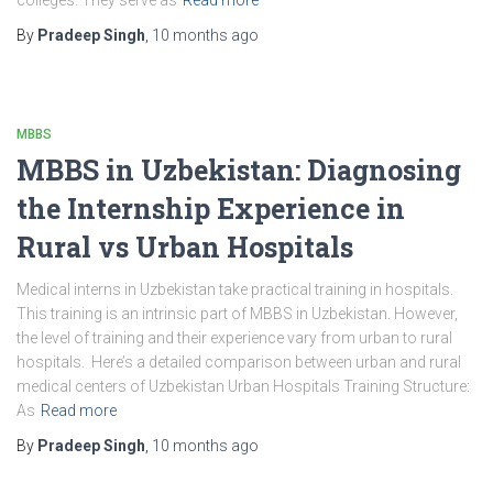
colleges. They serve as
Read more
By
Pradeep Singh
,
10 months
ago
MBBS
MBBS in Uzbekistan: Diagnosing
the Internship Experience in
Rural vs Urban Hospitals
Medical interns in Uzbekistan take practical training in hospitals.
This training is an intrinsic part of MBBS in Uzbekistan. However,
the level of training and their experience vary from urban to rural
hospitals. Here’s a detailed comparison between urban and rural
medical centers of Uzbekistan Urban Hospitals Training Structure:
As
Read more
By
Pradeep Singh
,
10 months
ago