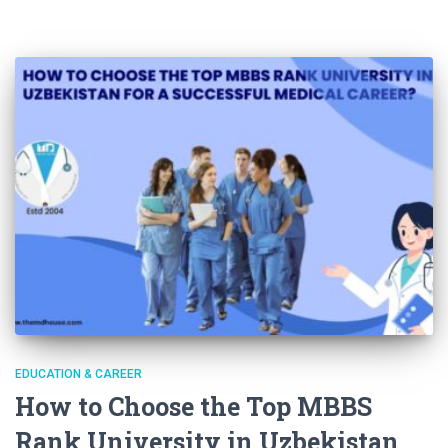
EDUCATION & CAREER
How to Choose the Top MBBS
Rank University in Uzbekistan