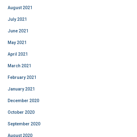
August 2021
July 2021
June 2021
May 2021
April 2021
March 2021
February 2021
January 2021
December 2020
October 2020
September 2020
August 2020