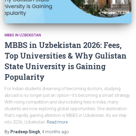
MBBS IN UZBEKISTAN
MBBS in Uzbekistan 2026: Fees,
Top Universities & Why Gulistan
State University is Gaining
Popularity
For Indian students dreaming of becoming doctors, studying
abroad is no longer just an option—it’s becoming a smart strategy.
With rising competition and skyrocketing fees in India, many
students are now exploring global opportunities. One destination
that’s rapidly gaining attention is MBBS in Uzbekistan. As we step
into 2026, Uzbekistan
Read more
By
Pradeep Singh
,
4 months
ago