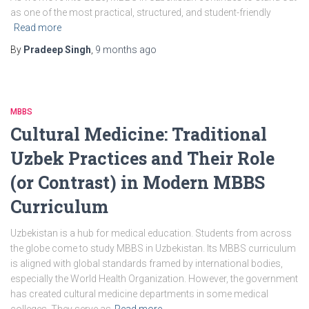
as one of the most practical, structured, and student-friendly
Read more
By
Pradeep Singh
,
9 months
ago
MBBS
Cultural Medicine: Traditional
Uzbek Practices and Their Role
(or Contrast) in Modern MBBS
Curriculum
Uzbekistan is a hub for medical education. Students from across
the globe come to study MBBS in Uzbekistan. Its MBBS curriculum
is aligned with global standards framed by international bodies,
especially the World Health Organization. However, the government
has created cultural medicine departments in some medical