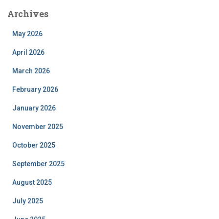
Archives
May 2026
April 2026
March 2026
February 2026
January 2026
November 2025
October 2025
September 2025
August 2025
July 2025