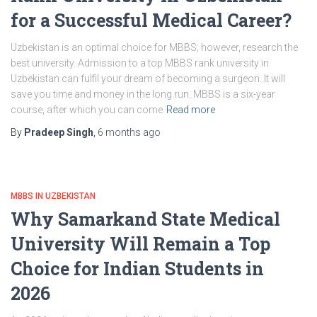
for a Successful Medical Career?
Uzbekistan is an optimal choice for MBBS; however, research the
best university. Admission to a top MBBS rank university in
Uzbekistan can fulfil your dream of becoming a surgeon. It will
save you time and money in the long run. MBBS is a six-year
course, after which you can come
Read more
By
Pradeep Singh
,
6 months
ago
MBBS IN UZBEKISTAN
Why Samarkand State Medical
University Will Remain a Top
Choice for Indian Students in
2026