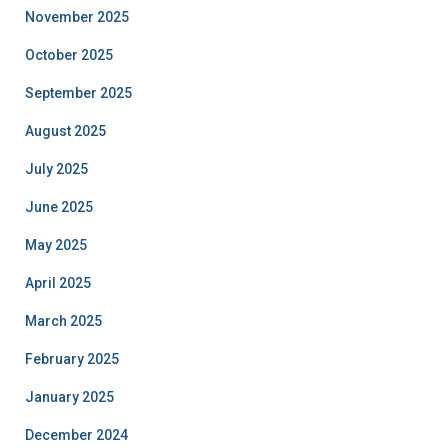
November 2025
October 2025
September 2025
August 2025
July 2025
June 2025
May 2025
April 2025
March 2025
February 2025
January 2025
December 2024