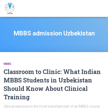
MBBS admission Uzbekistan
MBBS
Classroom to Clinic: What Indian
MBBS Students in Uzbekistan
Should Know About Clinical
Training
Clinical exposure is the most important part of an MBBS course