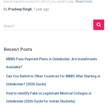
travel requires a visa for which you need to pay
Read more
By
Pradeep Singh
,
1 year
ago
S
Search …
e
a
r
c
Recent Posts
h
f
MBBS Fees Payment Plans in Uzbekistan: Are Installments
o
r
Available?
:
Can You Switch to Other Countries for MBBS After Starting in
Uzbekistan? (2026 Guide)
How to Identify Fake vs Legitimate Medical Colleges in
Uzbekistan (2026 Guide for Indian Students)