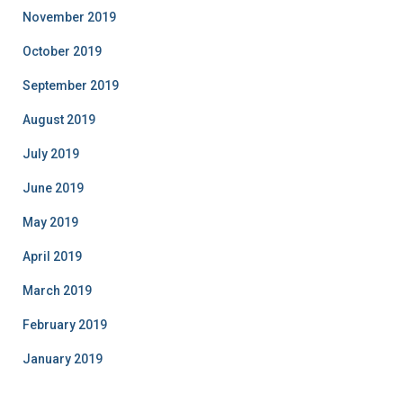
November 2019
October 2019
September 2019
August 2019
July 2019
June 2019
May 2019
April 2019
March 2019
February 2019
January 2019