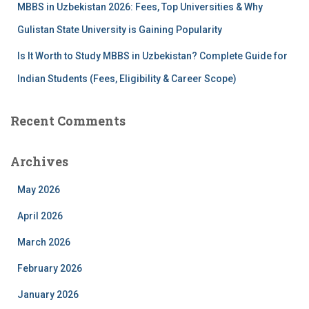
MBBS in Uzbekistan 2026: Fees, Top Universities & Why
Gulistan State University is Gaining Popularity
Is It Worth to Study MBBS in Uzbekistan? Complete Guide for
Indian Students (Fees, Eligibility & Career Scope)
Recent Comments
Archives
May 2026
April 2026
March 2026
February 2026
January 2026