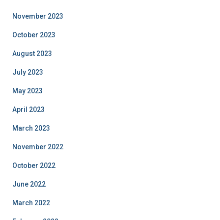
November 2023
October 2023
August 2023
July 2023
May 2023
April 2023
March 2023
November 2022
October 2022
June 2022
March 2022