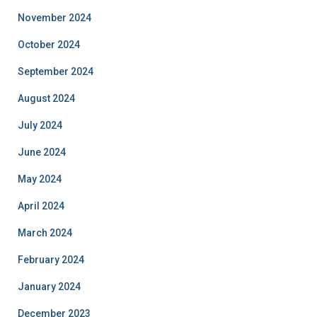
November 2024
October 2024
September 2024
August 2024
July 2024
June 2024
May 2024
April 2024
March 2024
February 2024
January 2024
December 2023