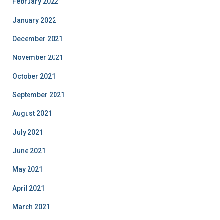
February 2022
January 2022
December 2021
November 2021
October 2021
September 2021
August 2021
July 2021
June 2021
May 2021
April 2021
March 2021