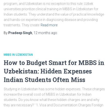
program, and Uzbekistan is no exception to this rule. Uzbek
universities prioritize clinical training in MBBS in Uzbekistan for
Indian students. They understand the value of practical knowledge
and hands-on experience in diagnosing disease and providing
treatments. They create
Read more
By
Pradeep Singh
,
12 months
ago
MBBS IN UZBEKISTAN
How to Budget Smart for MBBS in
Uzbekistan: Hidden Expenses
Indian Students Often Miss
Studying in Uzbekistan has some hidden expenses. These charges
increase the overall cost of MBBS in Uzbekistan for Indian
students. Do you know what these hidden charges are and why
they are necessary? ‘ 1. Visa and Documentation Charges Foreign