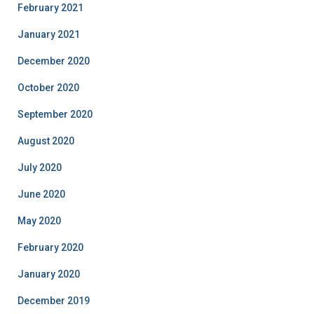
February 2021
January 2021
December 2020
October 2020
September 2020
August 2020
July 2020
June 2020
May 2020
February 2020
January 2020
December 2019